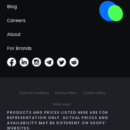
Blog
Careers
About
For Brands
Terms & Conditions
Privacy Policy
Cookies policy
White paper
PRODUCTS AND PRICES LISTED HERE ARE FOR
REPRESENTATION ONLY. ACTUAL PRICES AND
AVAILABILITY MAY BE DIFFERENT ON SHOPS'
WEBSITES.