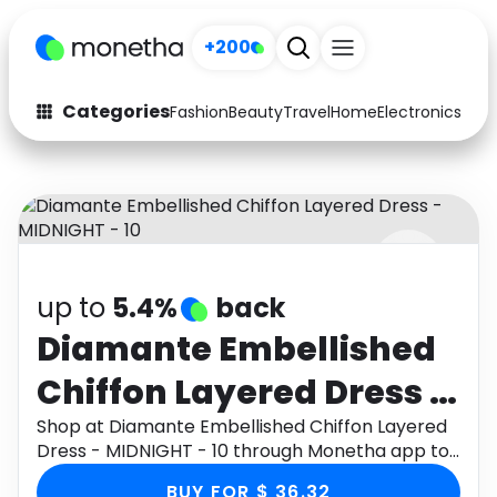
+200
Categories
Fashion
Beauty
Travel
Home
Electronics
Baby
Fashion
Arts & Crafts
Auto
Baby & Kids
Beauty
Computers
up to
5.4%
back
Electronics
Education
Diamante Embellished
Activities
Food
Chiffon Layered Dress -
Gifts
Home
MIDNIGHT - 10
Shop at Diamante Embellished Chiffon Layered
Dress - MIDNIGHT - 10 through Monetha app to
Media
Music
get cashback.
BUY FOR $ 36.32