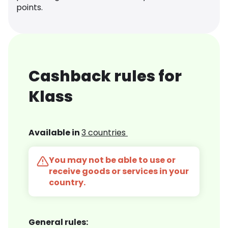
points.
Cashback rules for
Klass
Available in
3 countries
You may not be able to use or
receive goods or services in your
country.
General rules: