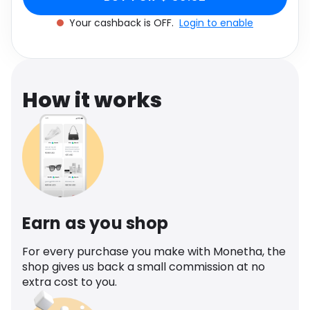
Software
Health
Your cashback is OFF.
Login to enable
See all shops
Travel
How it works
Earn as you shop
For every purchase you make with Monetha, the
shop gives us back a small commission at no
extra cost to you.