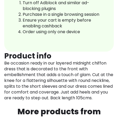
Turn off Adblock and similar ad-
blocking plugins
Purchase in a single browsing session
Ensure your cart is empty before
enabling cashback
Order using only one device
Product info
Be occasion ready in our layered midnight chiffon
dress that is decorated to the front with
embellishment that adds a touch of glam. Cut at the
knee for a flattering silhouette with round neckline,
splits to the short sleeves and our dress comes lined
for comfort and coverage. Just add heels and you
are ready to step out. Back length 105cms.
More products from