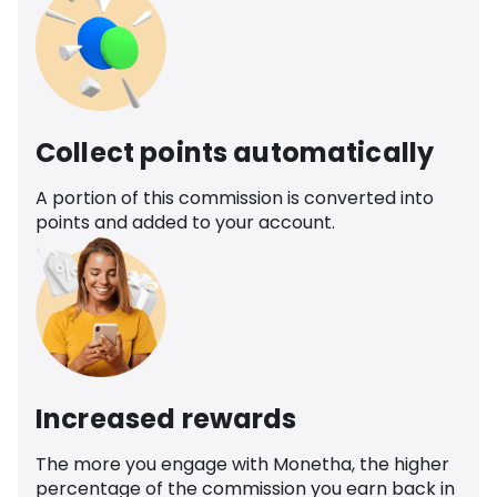
Collect points automatically
A portion of this commission is converted into
points and added to your account.
Increased rewards
The more you engage with Monetha, the higher
percentage of the commission you earn back in