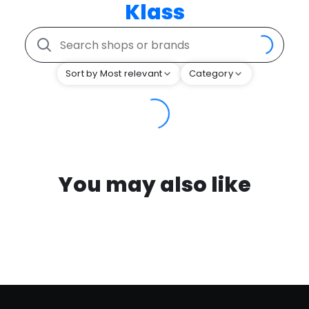
Klass
Sort by Most relevant
Category
You may also like