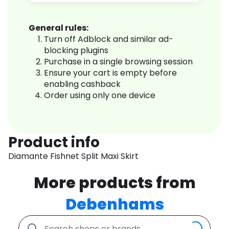
General rules:
Turn off Adblock and similar ad-
blocking plugins
Purchase in a single browsing session
Ensure your cart is empty before
enabling cashback
Order using only one device
Product info
Diamante Fishnet Split Maxi Skirt
More products from
Debenhams