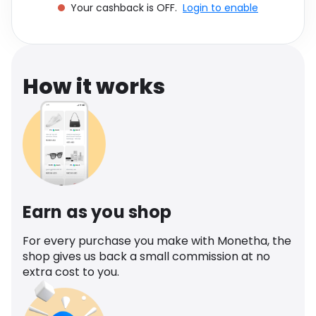
Your cashback is OFF.
Login to enable
Software
Health
See all shops
Travel
How it works
Earn as you shop
For every purchase you make with Monetha, the
shop gives us back a small commission at no
extra cost to you.