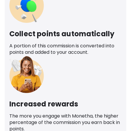
Collect points automatically
A portion of this commission is converted into
points and added to your account.
Increased rewards
The more you engage with Monetha, the higher
percentage of the commission you earn back in
points.