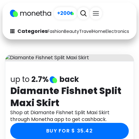
+200
Categories
Fashion
Beauty
Travel
Home
Electronics
Baby
Fashion
Arts & Crafts
Auto
Baby & Kids
Beauty
Computers
up to
2.7%
back
Electronics
Education
Diamante Fishnet Split
Maxi Skirt
Activities
Food
Shop at Diamante Fishnet Split Maxi Skirt
Gifts
Home
through Monetha app to get cashback.
Media
Music
BUY FOR $ 35.42