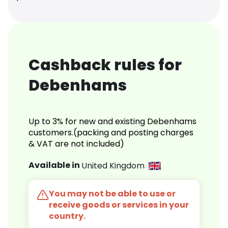
Cashback rules for
Debenhams
Up to 3% for new and existing Debenhams
customers.(packing and posting charges
& VAT are not included)
Available in
United Kingdom
You may not be able to use or
receive goods or services in your
country.