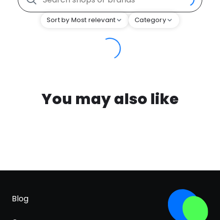
Sort by Most relevant
Category
You may also like
Blog