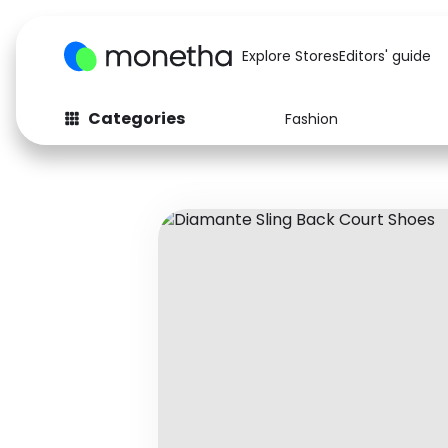
Explore Stores
Editors' guide
Categories
Fashion
Fashion
Baby & Kids
Arts & Crafts
Beauty
Auto
Computers