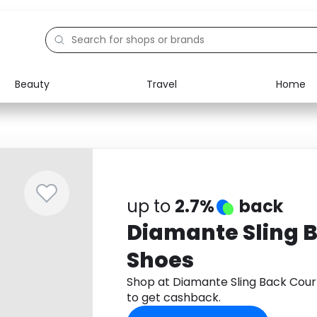
Beauty
Travel
Home
Electronics
Food
Education
Gifts
Activities
Home
up to
2.7%
back
Diamante Sling 
Shoes
Shop at Diamante Sling Back Cou
to get cashback.