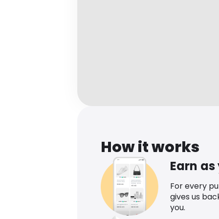
How it works
Earn as
For every p
gives us bac
you.