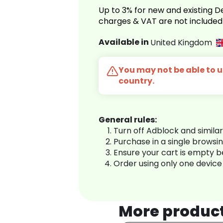
Up to 3% for new and existing
charges & VAT are not included
Available in
United Kingdom
You may not be able to us
country.
General rules:
Turn off Adblock and simila
Purchase in a single browsi
Ensure your cart is empty 
Order using only one device
More produc