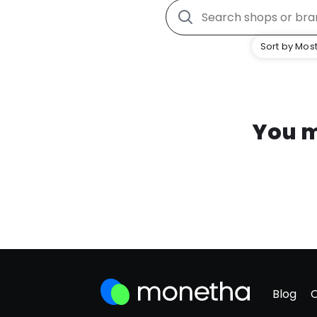
Sort by Most
You m
Blog