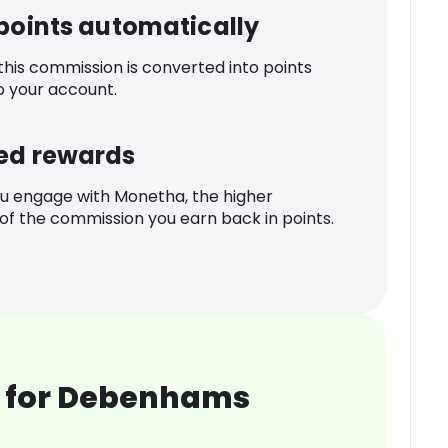
 points automatically
 this commission is converted into points
o your account.
ed rewards
u engage with Monetha, the higher
f the commission you earn back in points.
 for Debenhams