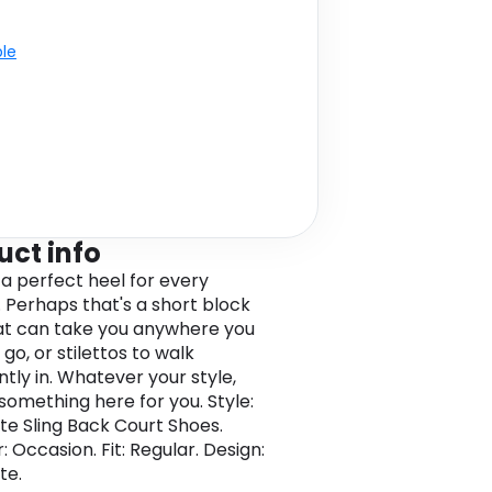
ble
uct info
 a perfect heel for every
Perhaps that's a short block
at can take you anywhere you
go, or stilettos to walk
ntly in. Whatever your style,
 something here for you. Style:
e Sling Back Court Shoes.
r: Occasion. Fit: Regular. Design:
te.