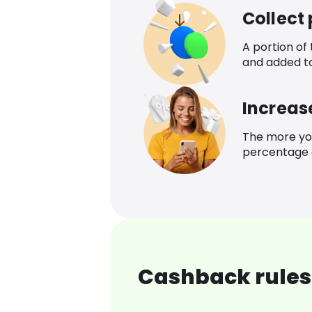
Collect
A portion of
and added t
Increas
The more yo
percentage o
Cashback rules