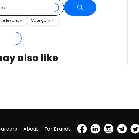
 relevant
Category
ay also like
Careers
About
For Brands