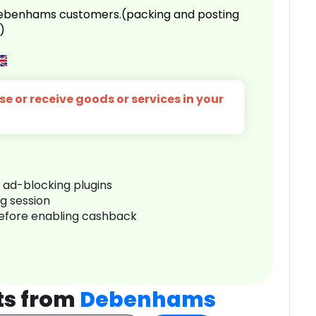
 Debenhams customers.(packing and posting
)
e or receive goods or services in your
r ad-blocking plugins
ng session
before enabling cashback
ts from
Debenhams