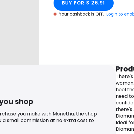
BUY FOR $ 26.91
Your cashback is OFF.
Login to ena
Prod
There's
woman. 
heel th
need to 
 you shop
confide
there's
urchase you make with Monetha, the shop
Diamant
k a small commission at no extra cost to
Ideal fo
Diaman