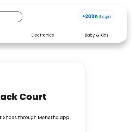
+200
|
Login
Electronics
Baby & Kids
Media
Health
Music
Travel
See all shops
Software
Back Court
rt Shoes through Monetha app