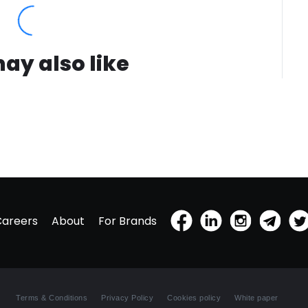
ay also like
Careers
About
For Brands
Terms & Conditions
Privacy Policy
Cookies policy
White paper