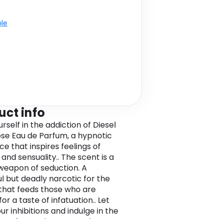
ble
uct info
rself in the addiction of Diesel
se Eau de Parfum, a hypnotic
e that inspires feelings of
and sensuality.. The scent is a
weapon of seduction. A
ul but deadly narcotic for the
that feeds those who are
or a taste of infatuation.. Let
ur inhibitions and indulge in the