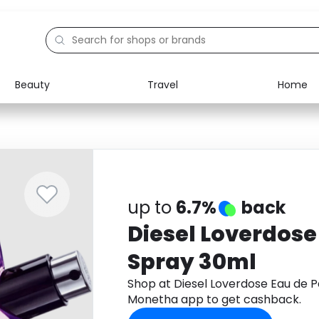
Beauty
Travel
Home
Electronics
Food
Education
Gifts
Activities
Home
up to
6.7%
back
Diesel Loverdose
Spray 30ml
Shop at Diesel Loverdose Eau de 
Monetha app to get cashback.