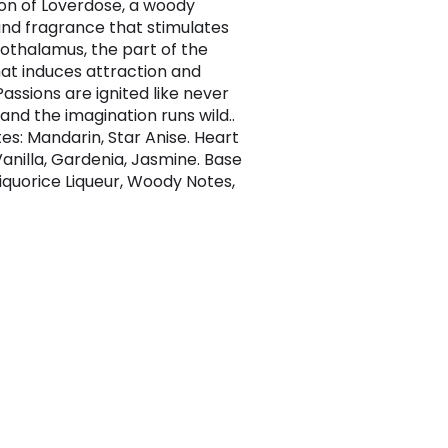
on of Loverdose, a woody
d fragrance that stimulates
othalamus, the part of the
hat induces attraction and
Passions are ignited like never
and the imagination runs wild..
es: Mandarin, Star Anise. Heart
Vanilla, Gardenia, Jasmine. Base
Liquorice Liqueur, Woody Notes,