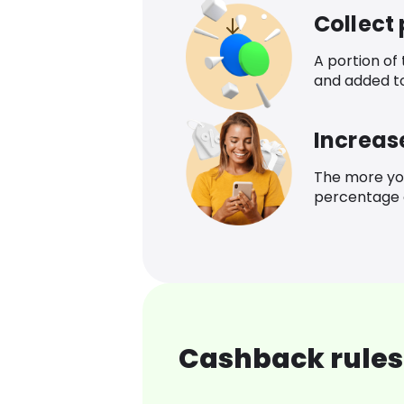
Collect
A portion of
and added t
Increas
The more yo
percentage o
Cashback rules 