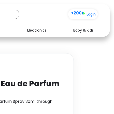
+200
|
Login
Electronics
Baby & Kids
Media
Health
Music
Travel
See all shops
Software
 Eau de Parfum
Parfum Spray 30ml through