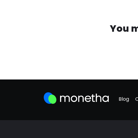
You m
Blog