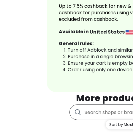
Up to 7.5% cashback for new & 
cashback for purchases using v
excluded from cashback.
Available in
United States
General rules:
Turn off Adblock and simila
Purchase in a single browsi
Ensure your cart is empty 
Order using only one device
More produ
Sort by Most