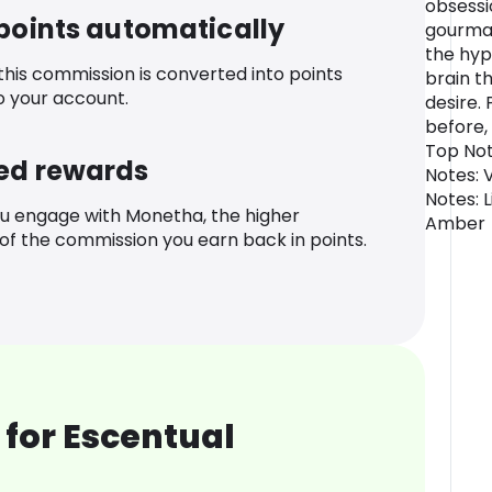
obsessi
 points automatically
gourman
the hyp
 this commission is converted into points
brain t
o your account.
desire. 
before, 
Top Not
ed rewards
Notes: 
Notes: 
u engage with Monetha, the higher
Amber
f the commission you earn back in points.
for Escentual