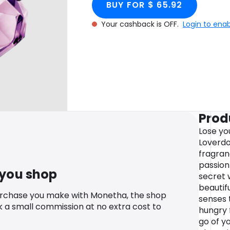
BUY FOR $ 65.92
Your cashback is OFF.
Login to ena
Prod
Lose you
Loverdo
fragranc
passion 
 you shop
secret 
beautif
urchase you make with Monetha, the shop
senses 
k a small commission at no extra cost to
hungry f
go of yo