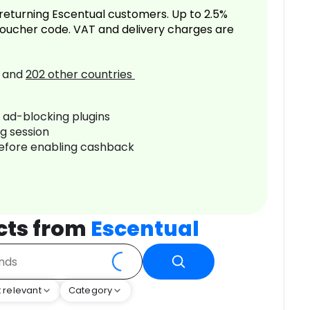
returning Escentual customers. Up to 2.5%
oucher code. VAT and delivery charges are
and
202
other countries
r ad-blocking plugins
ng session
before enabling cashback
cts from
Escentual
 relevant
Category