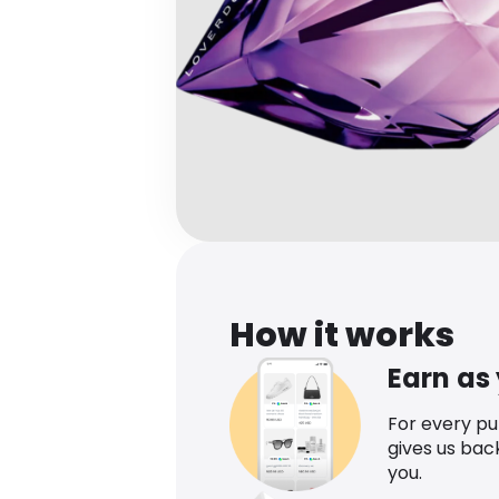
How it works
Earn as
For every p
gives us bac
you.