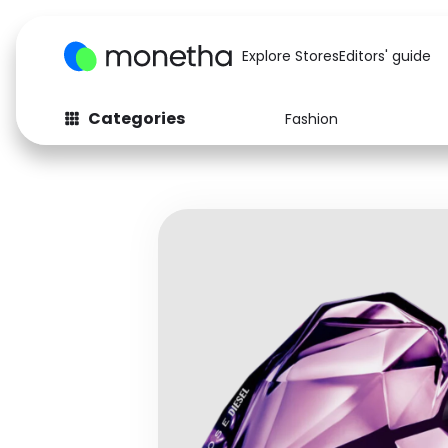
Explore Stores
Editors' guide
Categories
Fashion
Fashion
Baby & Kids
Arts & Crafts
Beauty
Auto
Computers