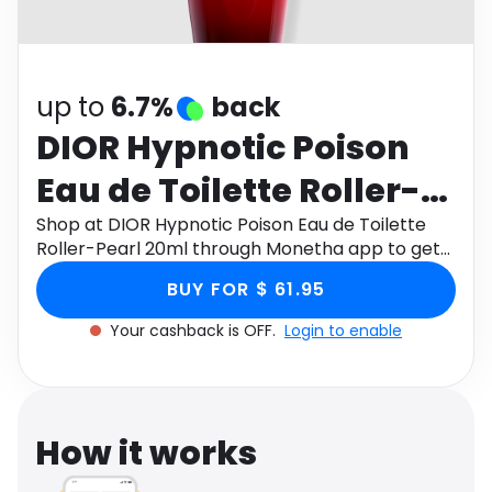
Software
Health
See all shops
Travel
up to
6.7%
back
DIOR Hypnotic Poison
Eau de Toilette Roller-
Pearl 20ml
Shop at DIOR Hypnotic Poison Eau de Toilette
Roller-Pearl 20ml through Monetha app to get
cashback.
BUY FOR $ 61.95
Your cashback is OFF.
Login to enable
How it works