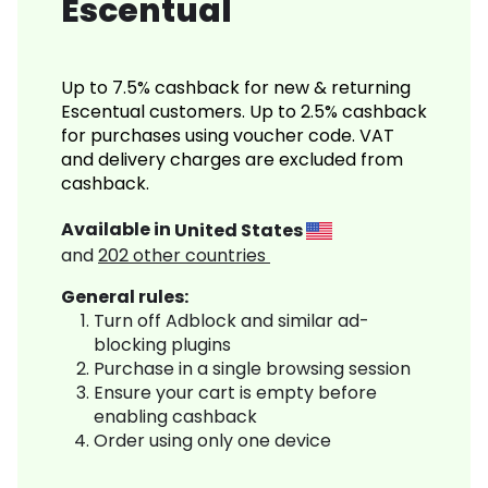
Escentual
Up to 7.5% cashback for new & returning
Escentual customers. Up to 2.5% cashback
for purchases using voucher code. VAT
and delivery charges are excluded from
cashback.
Available in
United States
and
202
other countries
General rules:
Turn off Adblock and similar ad-
blocking plugins
Purchase in a single browsing session
Ensure your cart is empty before
enabling cashback
Order using only one device