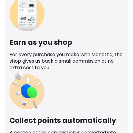
Earn as you shop
For every purchase you make with Monetha, the
shop gives us back a small commission at no
extra cost to you.
Collect points automatically
A portion of this commission is converted into