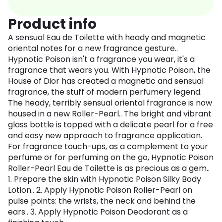
Product info
A sensual Eau de Toilette with heady and magnetic
oriental notes for a new fragrance gesture..
Hypnotic Poison isn't a fragrance you wear, it's a
fragrance that wears you. With Hypnotic Poison, the
House of Dior has created a magnetic and sensual
fragrance, the stuff of modern perfumery legend.
The heady, terribly sensual oriental fragrance is now
housed in a new Roller-Pearl.. The bright and vibrant
glass bottle is topped with a delicate pearl for a free
and easy new approach to fragrance application.
For fragrance touch-ups, as a complement to your
perfume or for perfuming on the go, Hypnotic Poison
Roller-Pearl Eau de Toilette is as precious as a gem..
1. Prepare the skin with Hypnotic Poison Silky Body
Lotion.. 2. Apply Hypnotic Poison Roller-Pearl on
pulse points: the wrists, the neck and behind the
ears.. 3. Apply Hypnotic Poison Deodorant as a