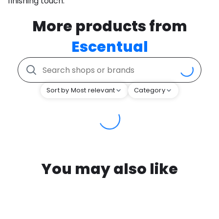
finishing touch.
More products from
Escentual
Sort by Most relevant
Category
You may also like