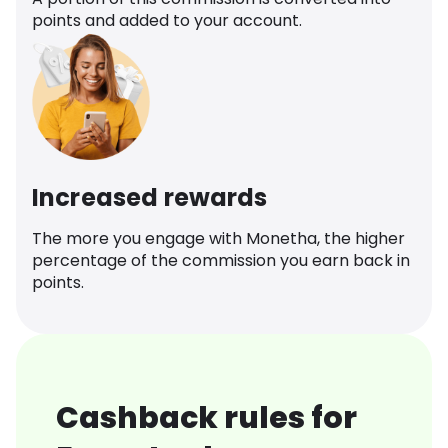
points and added to your account.
Increased rewards
The more you engage with Monetha, the higher
percentage of the commission you earn back in
points.
Cashback rules for