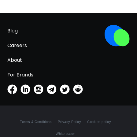
Blog
Careers
About
For Brands
Terms & Conditions
Privacy Policy
Cookies policy
White paper