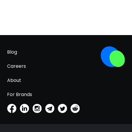
Blog
Careers
About
For Brands