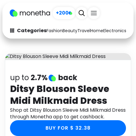
+200
Categories
Fashion
Beauty
Travel
Home
Electronics
Baby
Fashion
Arts & Crafts
Auto
Baby & Kids
Beauty
Computers
up to
2.7%
back
Electronics
Education
Ditsy Blouson Sleeve
Midi Milkmaid Dress
Activities
Food
Shop at Ditsy Blouson Sleeve Midi Milkmaid Dress
Gifts
Home
through Monetha app to get cashback.
Media
Music
BUY FOR $ 32.38