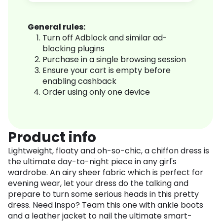
General rules:
Turn off Adblock and similar ad-
blocking plugins
Purchase in a single browsing session
Ensure your cart is empty before
enabling cashback
Order using only one device
Product info
Lightweight, floaty and oh-so-chic, a chiffon dress is
the ultimate day-to-night piece in any girl's
wardrobe. An airy sheer fabric which is perfect for
evening wear, let your dress do the talking and
prepare to turn some serious heads in this pretty
dress. Need inspo? Team this one with ankle boots
and a leather jacket to nail the ultimate smart-