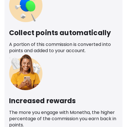
Collect points automatically
A portion of this commission is converted into
points and added to your account.
Increased rewards
The more you engage with Monetha, the higher
percentage of the commission you earn back in
points.