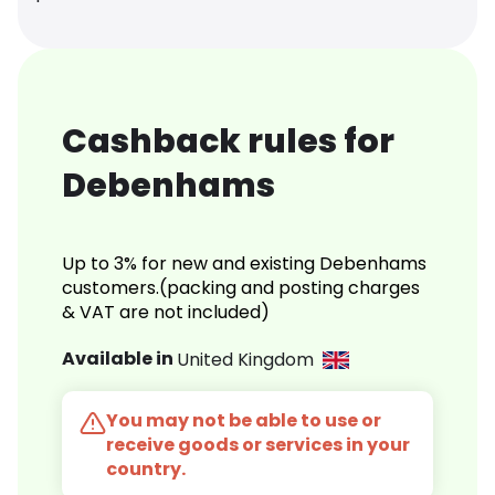
Cashback rules for
Debenhams
Up to 3% for new and existing Debenhams
customers.(packing and posting charges
& VAT are not included)
Available in
United Kingdom
You may not be able to use or
receive goods or services in your
country.