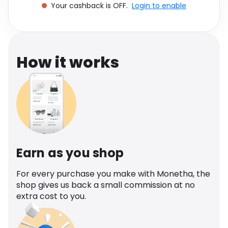
Your cashback is OFF.
Login to enable
Software
Health
See all shops
Travel
How it works
Earn as you shop
For every purchase you make with Monetha, the
shop gives us back a small commission at no
extra cost to you.