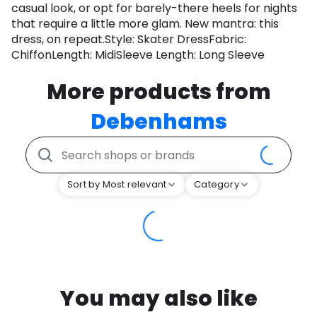
casual look, or opt for barely-there heels for nights
that require a little more glam. New mantra: this
dress, on repeat.Style: Skater DressFabric:
ChiffonLength: MidiSleeve Length: Long Sleeve
More products from
Debenhams
Sort by Most relevant
Category
You may also like