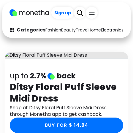
Sign up
Categories
Fashion
Beauty
Travel
Home
Electronics
Baby
Fashion
Arts & Crafts
Auto
Baby & Kids
Beauty
Computers
up to
2.7%
back
Electronics
Education
Ditsy Floral Puff Sleeve
Midi Dress
Activities
Food
Shop at Ditsy Floral Puff Sleeve Midi Dress
Gifts
Home
through Monetha app to get cashback.
Media
Music
BUY FOR $ 14.84