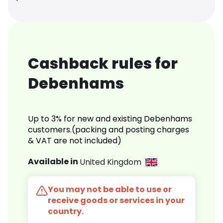
Cashback rules for
Debenhams
Up to 3% for new and existing Debenhams
customers.(packing and posting charges
& VAT are not included)
Available in
United Kingdom
You may not be able to use or
receive goods or services in your
country.