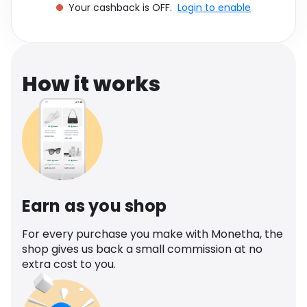
Your cashback is OFF.
Login to enable
Software
Health
See all shops
Travel
How it works
Earn as you shop
For every purchase you make with Monetha, the
shop gives us back a small commission at no
extra cost to you.