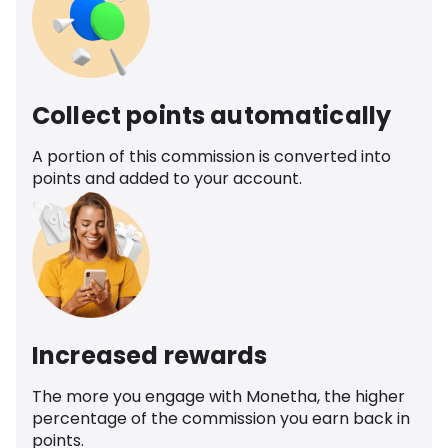
Collect points automatically
A portion of this commission is converted into
points and added to your account.
Increased rewards
The more you engage with Monetha, the higher
percentage of the commission you earn back in
points.