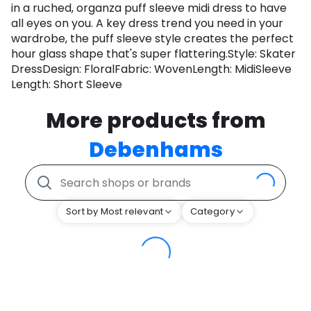
in a ruched, organza puff sleeve midi dress to have
all eyes on you. A key dress trend you need in your
wardrobe, the puff sleeve style creates the perfect
hour glass shape that's super flattering.Style: Skater
DressDesign: FloralFabric: WovenLength: MidiSleeve
Length: Short Sleeve
More products from
Debenhams
Sort by Most relevant
Category