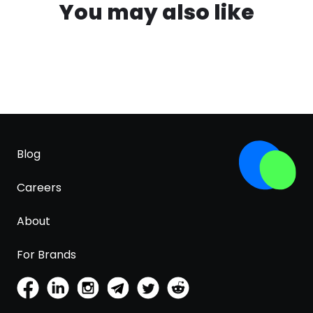
You may also like
Blog
Careers
About
For Brands