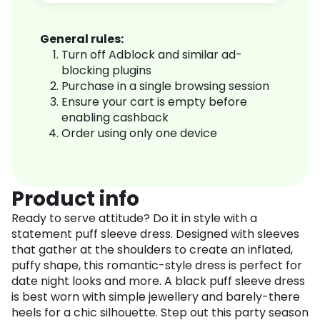
General rules:
Turn off Adblock and similar ad-
blocking plugins
Purchase in a single browsing session
Ensure your cart is empty before
enabling cashback
Order using only one device
Product info
Ready to serve attitude? Do it in style with a
statement puff sleeve dress. Designed with sleeves
that gather at the shoulders to create an inflated,
puffy shape, this romantic-style dress is perfect for
date night looks and more. A black puff sleeve dress
is best worn with simple jewellery and barely-there
heels for a chic silhouette. Step out this party season