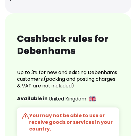
Cashback rules for
Debenhams
Up to 3% for new and existing Debenhams
customers.(packing and posting charges
& VAT are not included)
Available in
United Kingdom
You may not be able to use or
receive goods or services in your
country.