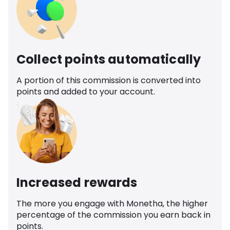
Collect points automatically
A portion of this commission is converted into
points and added to your account.
Increased rewards
The more you engage with Monetha, the higher
percentage of the commission you earn back in
points.