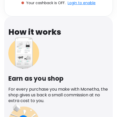
Your cashback is OFF.
Login to enable
Software
Health
See all shops
Travel
How it works
Earn as you shop
For every purchase you make with Monetha, the
shop gives us back a small commission at no
extra cost to you.