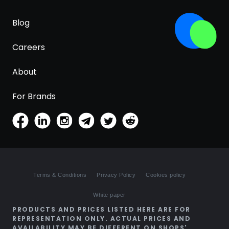
Blog
Careers
About
For Brands
Terms & Conditions
Privacy Policy
Cookies policy
White paper
PRODUCTS AND PRICES LISTED HERE ARE FOR
REPRESENTATION ONLY. ACTUAL PRICES AND
AVAILABILITY MAY BE DIFFERENT ON SHOPS'