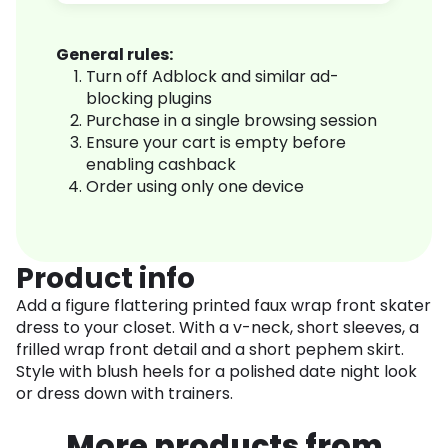
General rules:
Turn off Adblock and similar ad-
blocking plugins
Purchase in a single browsing session
Ensure your cart is empty before
enabling cashback
Order using only one device
Product info
Add a figure flattering printed faux wrap front skater
dress to your closet. With a v-neck, short sleeves, a
frilled wrap front detail and a short pephem skirt.
Style with blush heels for a polished date night look
or dress down with trainers.
More products from