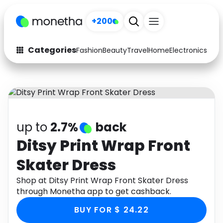
+200
Categories
Fashion
Beauty
Travel
Home
Electronics
Baby
Fashion
Arts & Crafts
Auto
Baby & Kids
Beauty
Computers
up to
2.7%
back
Electronics
Education
Ditsy Print Wrap Front
Skater Dress
Activities
Food
Shop at Ditsy Print Wrap Front Skater Dress
Gifts
Home
through Monetha app to get cashback.
Media
Music
BUY FOR $ 24.22