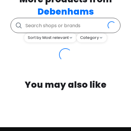
Debenhams
Sort by Most relevant
Category
You may also like