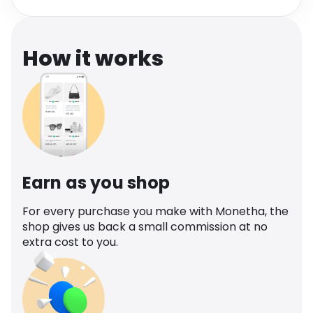
Software
Health
See all shops
Travel
How it works
Earn as you shop
For every purchase you make with Monetha, the
shop gives us back a small commission at no
extra cost to you.