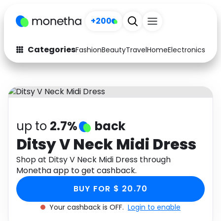
+200
Categories
Fashion
Beauty
Travel
Home
Electronics
Baby
Fashion
Arts & Crafts
Auto
Baby & Kids
Beauty
Computers
up to
2.7%
back
Electronics
Education
Ditsy V Neck Midi Dress
Activities
Shop at Ditsy V Neck Midi Dress through
Food
Monetha app to get cashback.
Gifts
Home
BUY FOR $ 20.70
Media
Music
Your cashback is OFF.
Login to enable