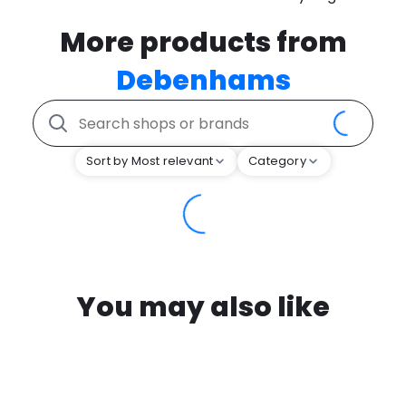
More products from
Debenhams
Sort by Most relevant
Category
You may also like