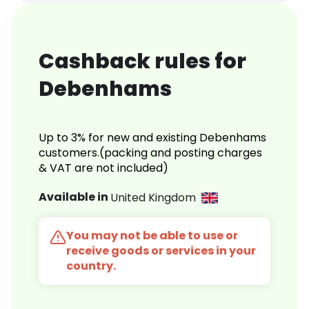
Cashback rules for
Debenhams
Up to 3% for new and existing Debenhams
customers.(packing and posting charges
& VAT are not included)
Available in
United Kingdom
You may not be able to use or
receive goods or services in your
country.