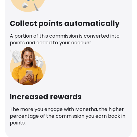
Collect points automatically
A portion of this commission is converted into
points and added to your account.
Increased rewards
The more you engage with Monetha, the higher
percentage of the commission you earn back in
points.