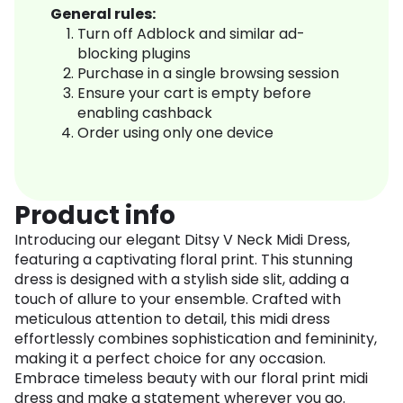
General rules:
Turn off Adblock and similar ad-
blocking plugins
Purchase in a single browsing session
Ensure your cart is empty before
enabling cashback
Order using only one device
Product info
Introducing our elegant Ditsy V Neck Midi Dress,
featuring a captivating floral print. This stunning
dress is designed with a stylish side slit, adding a
touch of allure to your ensemble. Crafted with
meticulous attention to detail, this midi dress
effortlessly combines sophistication and femininity,
making it a perfect choice for any occasion.
Embrace timeless beauty with our floral print midi
dress and make a statement wherever you go.