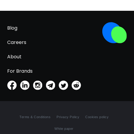
Blog
Careers
About
For Brands
Terms & Conditions
Privacy Policy
Cookies policy
White paper