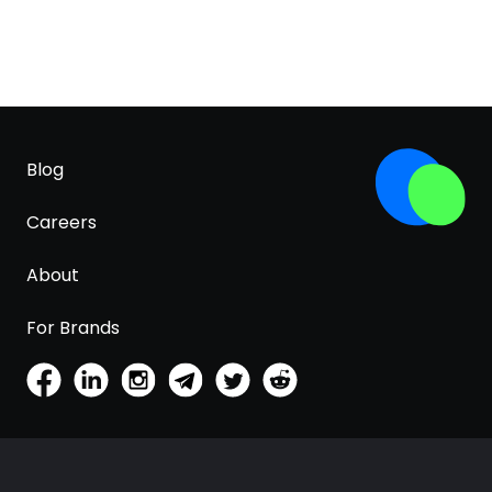
Blog
Careers
About
For Brands