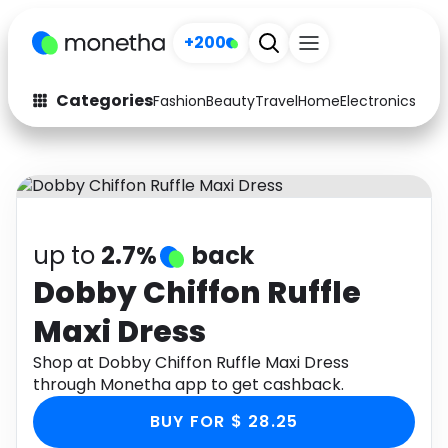
+200
Categories
Fashion
Beauty
Travel
Home
Electronics
Baby
Fashion
Arts & Crafts
Auto
Baby & Kids
Beauty
Computers
up to
2.7%
back
Electronics
Education
Dobby Chiffon Ruffle
Maxi Dress
Activities
Food
Shop at Dobby Chiffon Ruffle Maxi Dress
Gifts
Home
through Monetha app to get cashback.
Media
Music
BUY FOR $ 28.25