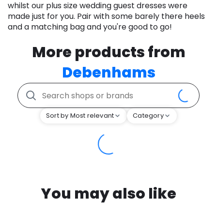
whilst our plus size wedding guest dresses were
made just for you. Pair with some barely there heels
and a matching bag and you're good to go!
More products from
Debenhams
Sort by Most relevant
Category
You may also like