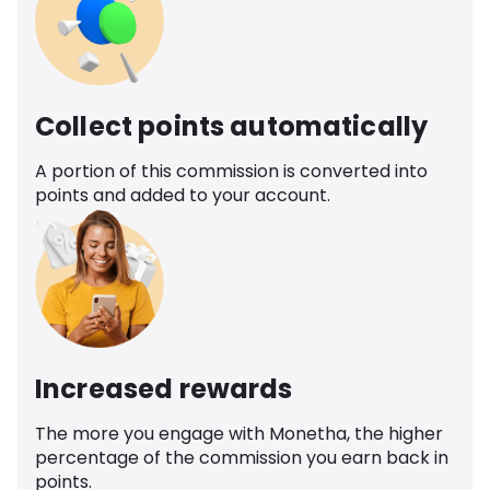
Collect points automatically
A portion of this commission is converted into
points and added to your account.
Increased rewards
The more you engage with Monetha, the higher
percentage of the commission you earn back in
points.