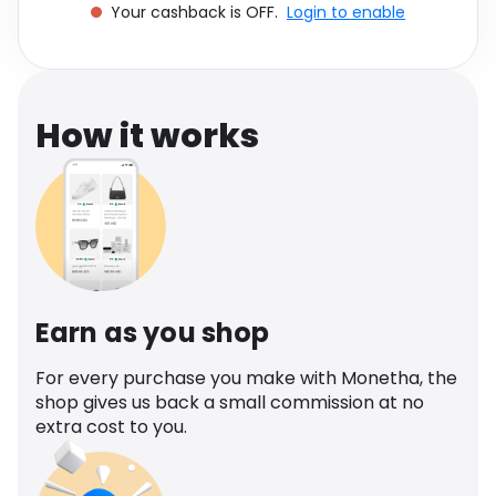
Your cashback is OFF.
Login to enable
Software
Health
See all shops
Travel
How it works
Earn as you shop
For every purchase you make with Monetha, the
shop gives us back a small commission at no
extra cost to you.