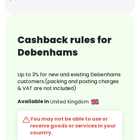
Cashback rules for
Debenhams
Up to 3% for new and existing Debenhams
customers.(packing and posting charges
& VAT are not included)
Available in
United Kingdom
You may not be able to use or
receive goods or services in your
country.