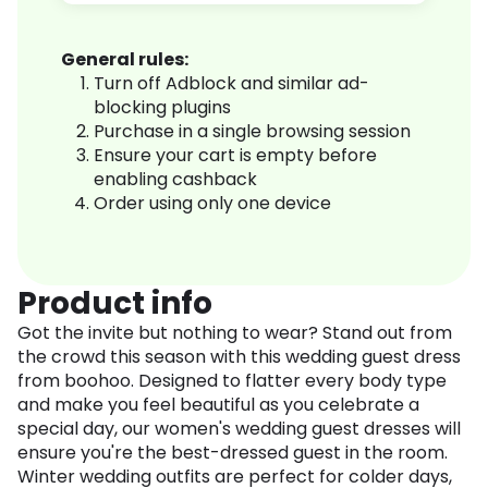
General rules:
Turn off Adblock and similar ad-
blocking plugins
Purchase in a single browsing session
Ensure your cart is empty before
enabling cashback
Order using only one device
Product info
Got the invite but nothing to wear? Stand out from
the crowd this season with this wedding guest dress
from boohoo. Designed to flatter every body type
and make you feel beautiful as you celebrate a
special day, our women's wedding guest dresses will
ensure you're the best-dressed guest in the room.
Winter wedding outfits are perfect for colder days,