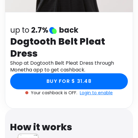
Software
Health
See all shops
Travel
up to
2.7%
back
Dogtooth Belt Pleat
Dress
Shop at Dogtooth Belt Pleat Dress through
Monetha app to get cashback.
BUY FOR $ 31.48
Your cashback is OFF.
Login to enable
How it works