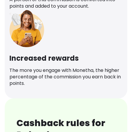
points and added to your account.
Increased rewards
The more you engage with Monetha, the higher
percentage of the commission you earn back in
points.
Cashback rules for