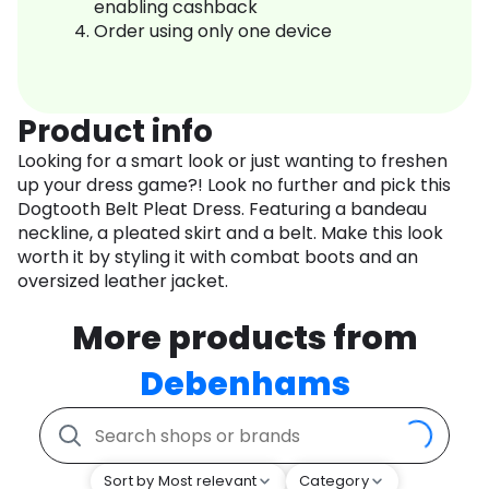
enabling cashback
Order using only one device
Product info
Looking for a smart look or just wanting to freshen
up your dress game?! Look no further and pick this
Dogtooth Belt Pleat Dress. Featuring a bandeau
neckline, a pleated skirt and a belt. Make this look
worth it by styling it with combat boots and an
oversized leather jacket.
More products from
Debenhams
Sort by Most relevant
Category