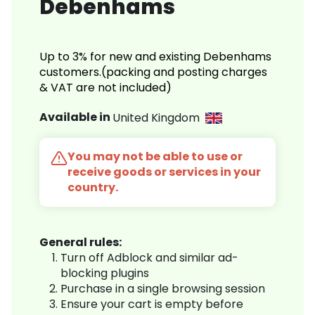
Debenhams
Up to 3% for new and existing Debenhams
customers.(packing and posting charges
& VAT are not included)
Available in
United Kingdom
You may not be able to use or
receive goods or services in your
country.
General rules:
Turn off Adblock and similar ad-
blocking plugins
Purchase in a single browsing session
Ensure your cart is empty before