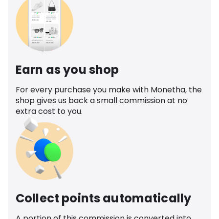
Earn as you shop
For every purchase you make with Monetha, the
shop gives us back a small commission at no
extra cost to you.
Collect points automatically
A portion of this commission is converted into