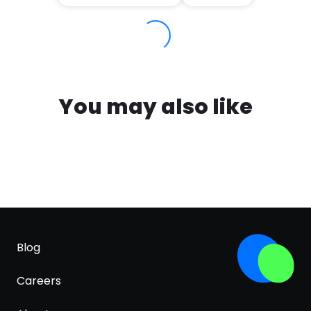
You may also like
Blog
Careers