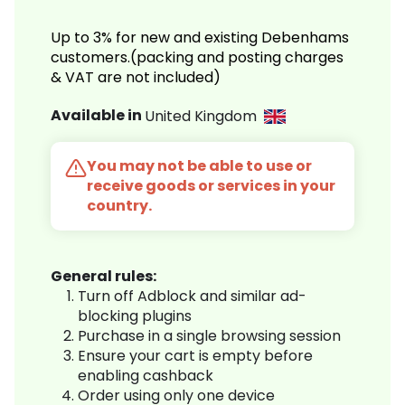
Up to 3% for new and existing Debenhams
customers.(packing and posting charges
& VAT are not included)
Available in
United Kingdom
You may not be able to use or
receive goods or services in your
country.
General rules:
Turn off Adblock and similar ad-
blocking plugins
Purchase in a single browsing session
Ensure your cart is empty before
enabling cashback
Order using only one device