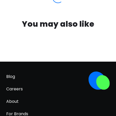
You may also like
Blog
Careers
About
For Brands