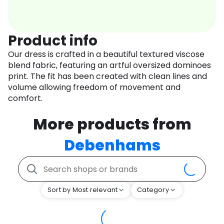
Product info
Our dress is crafted in a beautiful textured viscose
blend fabric, featuring an artful oversized dominoes
print. The fit has been created with clean lines and
volume allowing freedom of movement and
comfort.
More products from
Debenhams
Sort by Most relevant
Category