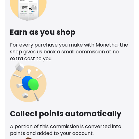
Earn as you shop
For every purchase you make with Monetha, the
shop gives us back a small commission at no
extra cost to you.
Collect points automatically
A portion of this commission is converted into
points and added to your account.