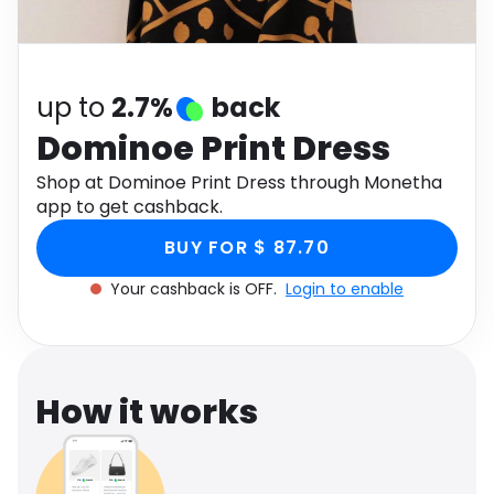
Software
Health
See all shops
Travel
up to
2.7%
back
Dominoe Print Dress
Shop at Dominoe Print Dress through Monetha
app to get cashback.
BUY FOR $ 87.70
Your cashback is OFF.
Login to enable
How it works