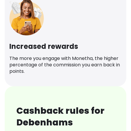
Increased rewards
The more you engage with Monetha, the higher
percentage of the commission you earn back in
points.
Cashback rules for
Debenhams