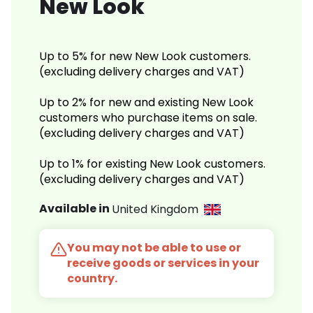
New Look
Up to 5% for new New Look customers.
(excluding delivery charges and VAT)
Up to 2% for new and existing New Look
customers who purchase items on sale.
(excluding delivery charges and VAT)
Up to 1% for existing New Look customers.
(excluding delivery charges and VAT)
Available in
United Kingdom
You may not be able to use or
receive goods or services in your
country.