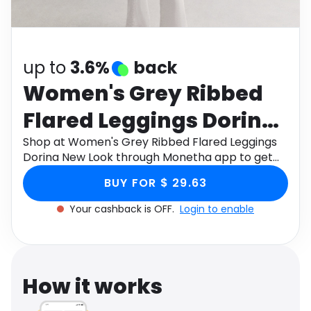
Software
Health
See all shops
Travel
up to
3.6%
back
Women's Grey Ribbed
Flared Leggings Dorina
New Look
Shop at Women's Grey Ribbed Flared Leggings
Dorina New Look through Monetha app to get
cashback.
BUY FOR $ 29.63
Your cashback is OFF.
Login to enable
How it works