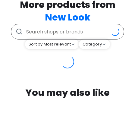
More products from
New Look
Sort by Most relevant
Category
You may also like