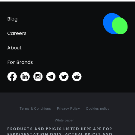
Blog
Careers
About
For Brands
Terms & Conditions
Privacy Policy
Cookies policy
White paper
PRODUCTS AND PRICES LISTED HERE ARE FOR
REPRESENTATION ONLY. ACTUAL PRICES AND