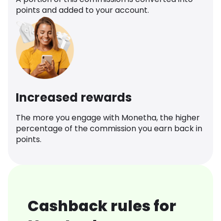
points and added to your account.
Increased rewards
The more you engage with Monetha, the higher
percentage of the commission you earn back in
points.
Cashback rules for