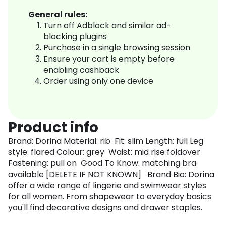
General rules:
Turn off Adblock and similar ad-
blocking plugins
Purchase in a single browsing session
Ensure your cart is empty before
enabling cashback
Order using only one device
Product info
Brand: Dorina Material: rib Fit: slim Length: full Leg
style: flared Colour: grey Waist: mid rise foldover
Fastening: pull on Good To Know: matching bra
available [DELETE IF NOT KNOWN] Brand Bio: Dorina
offer a wide range of lingerie and swimwear styles
for all women. From shapewear to everyday basics
you'll find decorative designs and drawer staples.