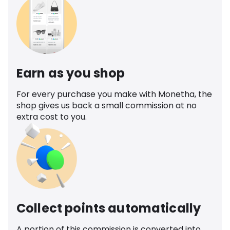
Earn as you shop
For every purchase you make with Monetha, the
shop gives us back a small commission at no
extra cost to you.
Collect points automatically
A portion of this commission is converted into