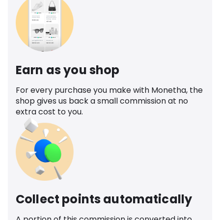
Earn as you shop
For every purchase you make with Monetha, the
shop gives us back a small commission at no
extra cost to you.
Collect points automatically
A portion of this commission is converted into