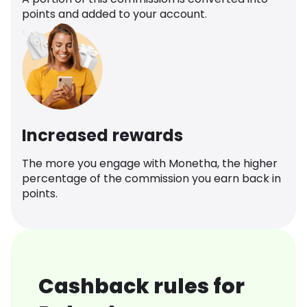
points and added to your account.
Increased rewards
The more you engage with Monetha, the higher
percentage of the commission you earn back in
points.
Cashback rules for