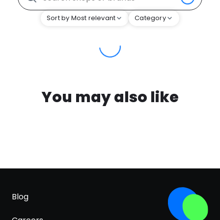
Sort by Most relevant
Category
You may also like
Blog