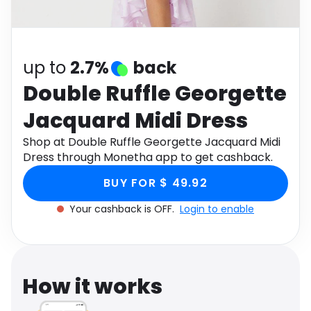
Software
Health
See all shops
Travel
up to
2.7%
back
Double Ruffle Georgette
Jacquard Midi Dress
Shop at Double Ruffle Georgette Jacquard Midi
Dress through Monetha app to get cashback.
BUY FOR $ 49.92
Your cashback is OFF.
Login to enable
How it works