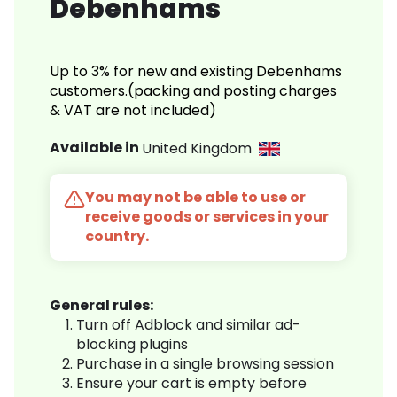
Debenhams
Up to 3% for new and existing Debenhams
customers.(packing and posting charges
& VAT are not included)
Available in
United Kingdom
You may not be able to use or
receive goods or services in your
country.
General rules:
Turn off Adblock and similar ad-
blocking plugins
Purchase in a single browsing session
Ensure your cart is empty before