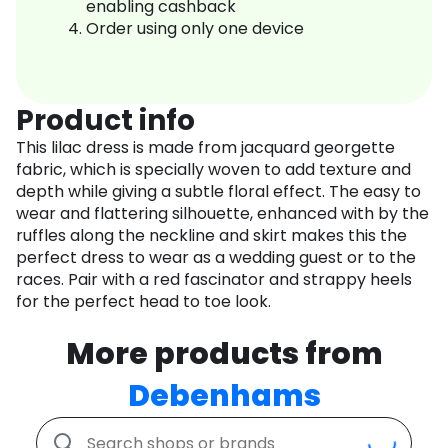
enabling cashback
Order using only one device
Product info
This lilac dress is made from jacquard georgette
fabric, which is specially woven to add texture and
depth while giving a subtle floral effect. The easy to
wear and flattering silhouette, enhanced with by the
ruffles along the neckline and skirt makes this the
perfect dress to wear as a wedding guest or to the
races. Pair with a red fascinator and strappy heels
for the perfect head to toe look.
More products from
Debenhams