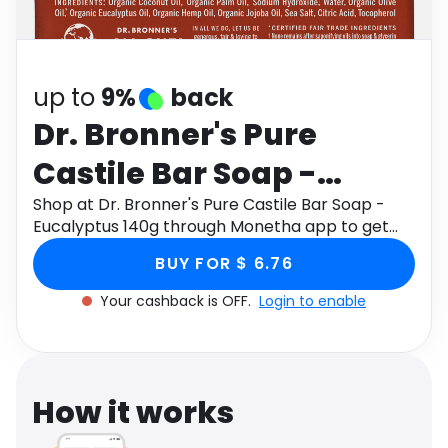
Software
Health
See all shops
Travel
up to
9%
back
Dr. Bronner's Pure
Castile Bar Soap -
Eucalyptus 140g
Shop at Dr. Bronner's Pure Castile Bar Soap -
Eucalyptus 140g through Monetha app to get
cashback.
BUY FOR $ 6.76
Your cashback is OFF.
Login to enable
How it works