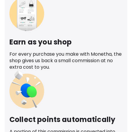
Earn as you shop
For every purchase you make with Monetha, the
shop gives us back a small commission at no
extra cost to you.
Collect points automatically
A portion of this commission is converted into