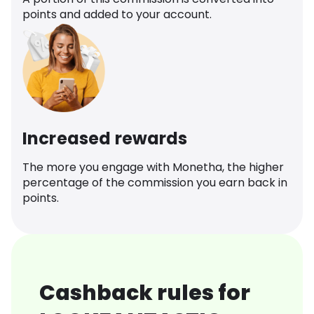
points and added to your account.
Increased rewards
The more you engage with Monetha, the higher
percentage of the commission you earn back in
points.
Cashback rules for