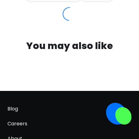
You may also like
Blog
Careers
About