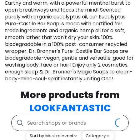
Earthy and warm, with a powerful menthol burst to
open breathways and focus the mind! Scented
purely with organic eucalyptus oil, our Eucalyptus
Pure-Castile Bar Soap is made with certified fair
trade ingredients and organic hemp oil for a soft,
smooth lather that won't dry your skin. 100%
biodegradable in a 100% post-consumer recycled
wrapper. Dr. Bronner's Pure-Castile Bar Soaps are
biodegradable-vegan, gentle and versatile, good for
washing body, face or hair! Enjoy only 2 cosmetics,
enough sleep & Dr. Bronner's Magic Soaps to clean-
body-mind-soul-spirit instantly uniting One!
More products from
LOOKFANTASTIC
Sort by Most relevant
Category