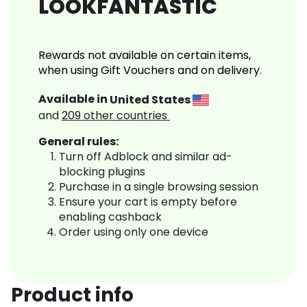
LOOKFANTASTIC
Rewards not available on certain items,
when using Gift Vouchers and on delivery.
Available in
United States
and
209
other countries
General rules:
Turn off Adblock and similar ad-
blocking plugins
Purchase in a single browsing session
Ensure your cart is empty before
enabling cashback
Order using only one device
Product info