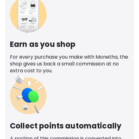
Earn as you shop
For every purchase you make with Monetha, the
shop gives us back a small commission at no
extra cost to you.
Collect points automatically
A portion of this commission is converted into