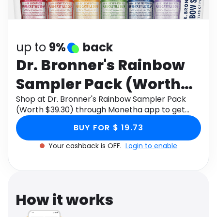
Software
Health
See all shops
Travel
up to
9%
back
Dr. Bronner's Rainbow
Sampler Pack (Worth
$39.30)
Shop at Dr. Bronner's Rainbow Sampler Pack
(Worth $39.30) through Monetha app to get
cashback.
BUY FOR $ 19.73
Your cashback is OFF.
Login to enable
How it works