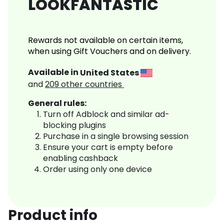
LOOKFANTASTIC
Rewards not available on certain items,
when using Gift Vouchers and on delivery.
Available in
United States
and
209
other countries
General rules:
Turn off Adblock and similar ad-
blocking plugins
Purchase in a single browsing session
Ensure your cart is empty before
enabling cashback
Order using only one device
Product info