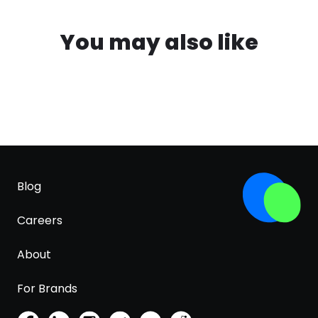
You may also like
Blog
Careers
About
For Brands