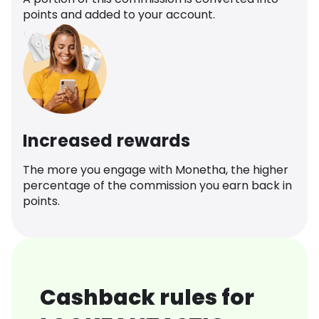
points and added to your account.
Increased rewards
The more you engage with Monetha, the higher
percentage of the commission you earn back in
points.
Cashback rules for