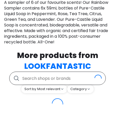
A sampler of 6 of our favourite scents! Our Rainbow
Sampler contains 6x 59mL bottles of Pure-Castile
Liquid Soap in Peppermint, Rose, Tea Tree, Citrus,
Green Tea, and Lavender. Our Pure-Castile Liquid
Soap is concentrated, biodegradable, versatile and
effective. Made with organic and certified fair trade
ingredients, packaged in a 100% post-consumer
recycled bottle. All-One!
More products from
LOOKFANTASTIC
Sort by Most relevant
Category