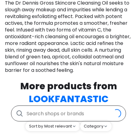
The Dr Dennis Gross Skincare Cleansing Oil seeks to
slough away makeup and impurities while lending a
revitalising exfoliating effect. Packed with potent
actives, the formula promotes a smoother, fresher
feel. Infused with two forms of vitamin C, the
antioxidant-rich cleansing oil encourages a brighter,
more radiant appearance. Lactic acid refines the
skin, rinsing away dead, dull skin cells. A nurturing
blend of green tea, apricot, colloidal oatmeal and
sunflower oil nourishes the skin's natural moisture
barrier for a soothed feeling.
More products from
LOOKFANTASTIC
Sort by Most relevant
Category