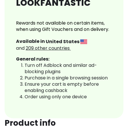
LOOKFANTASTIC
Rewards not available on certain items,
when using Gift Vouchers and on delivery.
Available in
United States
and
209
other countries
General rules:
Turn off Adblock and similar ad-
blocking plugins
Purchase in a single browsing session
Ensure your cart is empty before
enabling cashback
Order using only one device
Product info