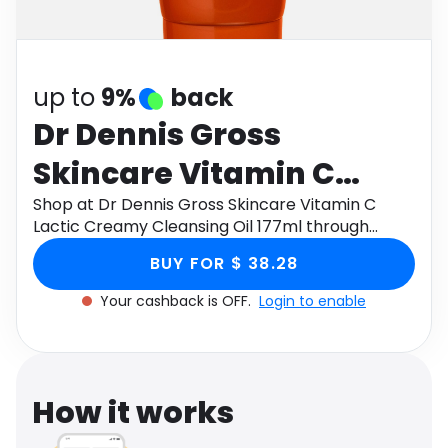
Software
Health
See all shops
Travel
up to
9%
back
Dr Dennis Gross
Skincare Vitamin C
Lactic Creamy
Shop at Dr Dennis Gross Skincare Vitamin C
Lactic Creamy Cleansing Oil 177ml through
Cleansing Oil 177ml
Monetha app to get cashback.
BUY FOR $ 38.28
Your cashback is OFF.
Login to enable
How it works