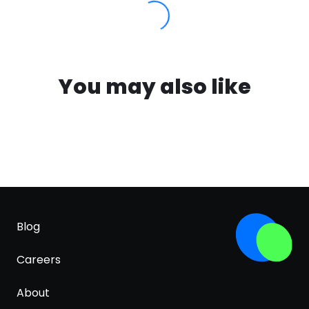
You may also like
Blog
Careers
About