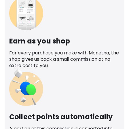
Earn as you shop
For every purchase you make with Monetha, the
shop gives us back a small commission at no
extra cost to you.
Collect points automatically
A portion of this commission is converted into