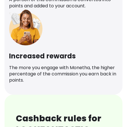
points and added to your account.
Increased rewards
The more you engage with Monetha, the higher
percentage of the commission you earn back in
points.
Cashback rules for