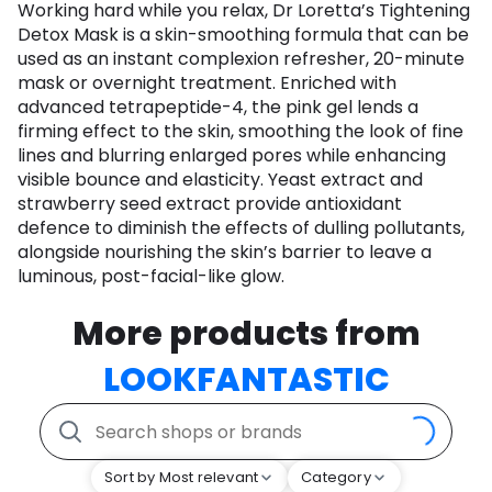
Working hard while you relax, Dr Loretta’s Tightening
Detox Mask is a skin-smoothing formula that can be
used as an instant complexion refresher, 20-minute
mask or overnight treatment. Enriched with
advanced tetrapeptide-4, the pink gel lends a
firming effect to the skin, smoothing the look of fine
lines and blurring enlarged pores while enhancing
visible bounce and elasticity. Yeast extract and
strawberry seed extract provide antioxidant
defence to diminish the effects of dulling pollutants,
alongside nourishing the skin’s barrier to leave a
luminous, post-facial-like glow.
More products from
LOOKFANTASTIC
Sort by Most relevant
Category