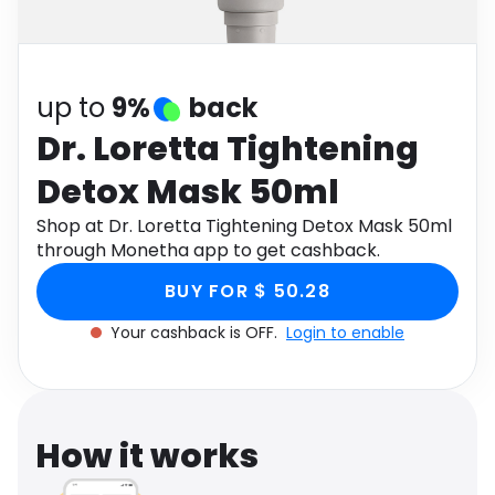
Software
Health
See all shops
Travel
up to
9%
back
Dr. Loretta Tightening
Detox Mask 50ml
Shop at Dr. Loretta Tightening Detox Mask 50ml
through Monetha app to get cashback.
BUY FOR $ 50.28
Your cashback is OFF.
Login to enable
How it works