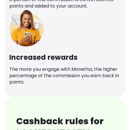
points and added to your account.
Increased rewards
The more you engage with Monetha, the higher
percentage of the commission you earn back in
points.
Cashback rules for