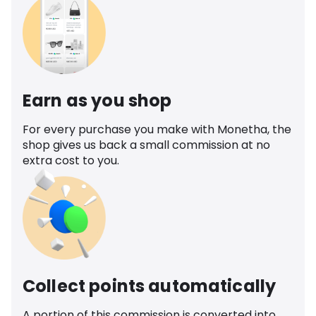
Earn as you shop
For every purchase you make with Monetha, the
shop gives us back a small commission at no
extra cost to you.
Collect points automatically
A portion of this commission is converted into