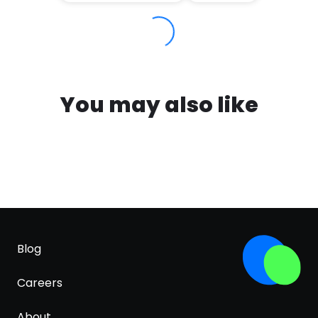
You may also like
Blog
Careers
About