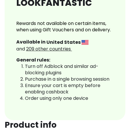
LOOKFANTASTIC
Rewards not available on certain items,
when using Gift Vouchers and on delivery.
Available in
United States
and
209
other countries
General rules:
Turn off Adblock and similar ad-
blocking plugins
Purchase in a single browsing session
Ensure your cart is empty before
enabling cashback
Order using only one device
Product info