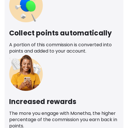
Collect points automatically
A portion of this commission is converted into
points and added to your account.
Increased rewards
The more you engage with Monetha, the higher
percentage of the commission you earn back in
points.