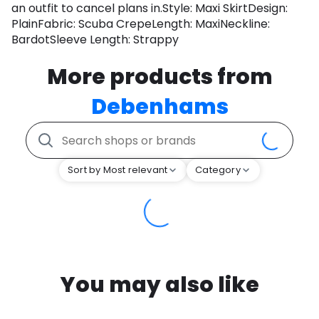
an outfit to cancel plans in.Style: Maxi SkirtDesign:
PlainFabric: Scuba CrepeLength: MaxiNeckline:
BardotSleeve Length: Strappy
More products from
Debenhams
Sort by Most relevant
Category
You may also like