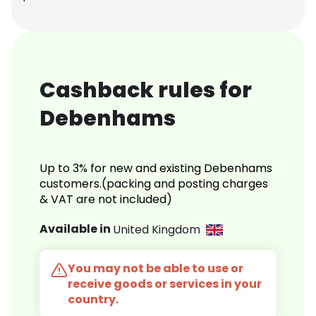
Cashback rules for
Debenhams
Up to 3% for new and existing Debenhams
customers.(packing and posting charges
& VAT are not included)
Available in
United Kingdom
You may not be able to use or
receive goods or services in your
country.