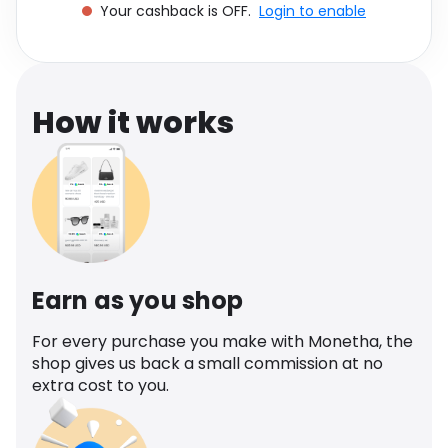
Your cashback is OFF.
Login to enable
Software
Health
See all shops
Travel
How it works
Earn as you shop
For every purchase you make with Monetha, the
shop gives us back a small commission at no
extra cost to you.