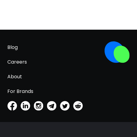
Blog
Careers
About
For Brands