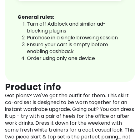
General rules:
Turn off Adblock and similar ad-
blocking plugins
Purchase in a single browsing session
Ensure your cart is empty before
enabling cashback
Order using only one device
Product info
Got plans? We've got the outfit for them. This skirt
co-ord set is designed to be worn together for an
instant wardrobe upgrade. Going out? You can dress
it up - try with a pair of heels for the office or after
work drinks. Dress it down for the weekend with
some fresh white trainers for a cool, casual look. This
two piece skirt & top set is the perfect pairing... not