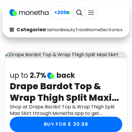
+200
Categories
Fashion
Beauty
Travel
Home
Electronics
Baby
Fashion
Arts & Crafts
Auto
Baby & Kids
Beauty
Computers
up to
2.7%
back
Electronics
Education
Drape Bardot Top &
Wrap Thigh Split Maxi
Activities
Food
Skirt
Shop at Drape Bardot Top & Wrap Thigh Split
Gifts
Home
Maxi Skirt through Monetha app to get
cashback.
Media
Music
BUY FOR $ 30.98