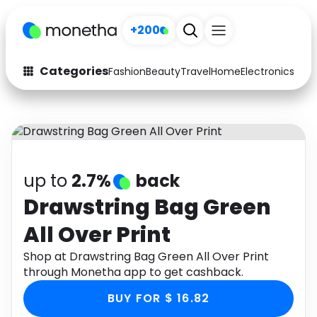
+200
Categories
Fashion
Beauty
Travel
Home
Electronics
Baby
Fashion
Arts & Crafts
Auto
Baby & Kids
Beauty
Computers
up to
2.7%
back
Electronics
Education
Drawstring Bag Green
All Over Print
Activities
Food
Shop at Drawstring Bag Green All Over Print
Gifts
Home
through Monetha app to get cashback.
Media
Music
BUY FOR $ 16.82