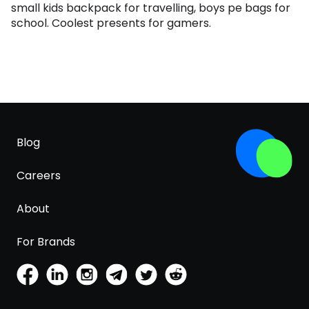
small kids backpack for travelling, boys pe bags for
school. Coolest presents for gamers.
Blog
Careers
About
For Brands