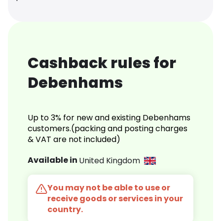
Cashback rules for
Debenhams
Up to 3% for new and existing Debenhams
customers.(packing and posting charges
& VAT are not included)
Available in
United Kingdom
You may not be able to use or
receive goods or services in your
country.