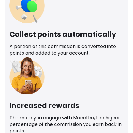
Collect points automatically
A portion of this commission is converted into
points and added to your account.
Increased rewards
The more you engage with Monetha, the higher
percentage of the commission you earn back in
points.