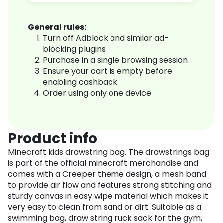
General rules:
Turn off Adblock and similar ad-
blocking plugins
Purchase in a single browsing session
Ensure your cart is empty before
enabling cashback
Order using only one device
Product info
Minecraft kids drawstring bag. The drawstrings bag
is part of the official minecraft merchandise and
comes with a Creeper theme design, a mesh band
to provide air flow and features strong stitching and
sturdy canvas in easy wipe material which makes it
very easy to clean from sand or dirt. Suitable as a
swimming bag, draw string ruck sack for the gym,