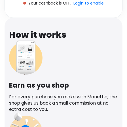
Your cashback is OFF.
Login to enable
Software
Health
See all shops
Travel
How it works
Earn as you shop
For every purchase you make with Monetha, the
shop gives us back a small commission at no
extra cost to you.