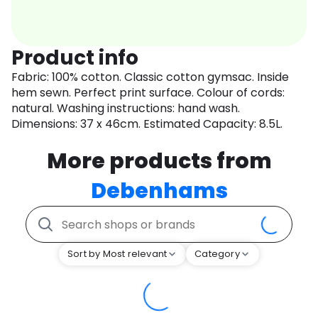
Product info
Fabric: 100% cotton. Classic cotton gymsac. Inside
hem sewn. Perfect print surface. Colour of cords:
natural. Washing instructions: hand wash.
Dimensions: 37 x 46cm. Estimated Capacity: 8.5L.
More products from
Debenhams
Sort by Most relevant
Category