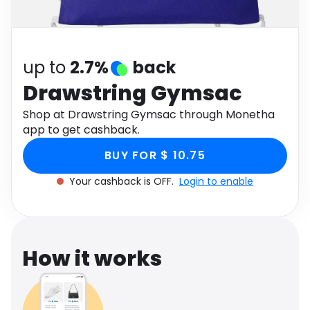
Software
Health
See all shops
Travel
up to
2.7%
back
Drawstring Gymsac
Shop at Drawstring Gymsac through Monetha
app to get cashback.
BUY FOR $ 10.75
Your cashback is OFF.
Login to enable
How it works