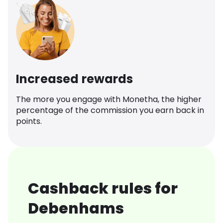
Increased rewards
The more you engage with Monetha, the higher
percentage of the commission you earn back in
points.
Cashback rules for
Debenhams