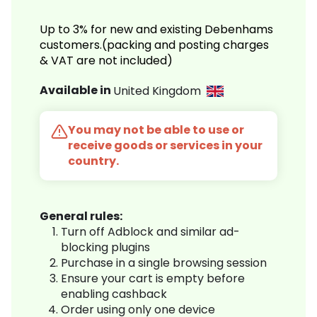
Up to 3% for new and existing Debenhams
customers.(packing and posting charges
& VAT are not included)
Available in
United Kingdom
You may not be able to use or
receive goods or services in your
country.
General rules:
Turn off Adblock and similar ad-
blocking plugins
Purchase in a single browsing session
Ensure your cart is empty before
enabling cashback
Order using only one device