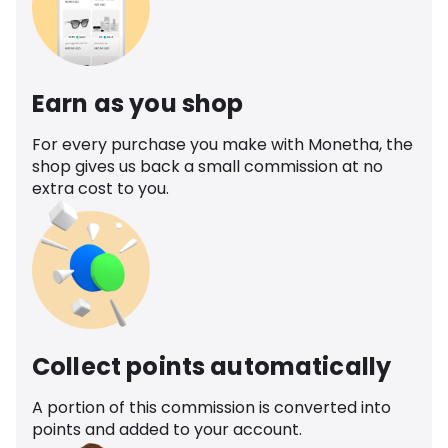
Earn as you shop
For every purchase you make with Monetha, the
shop gives us back a small commission at no
extra cost to you.
Collect points automatically
A portion of this commission is converted into
points and added to your account.