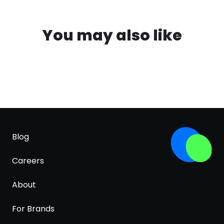
You may also like
Blog
Careers
About
For Brands