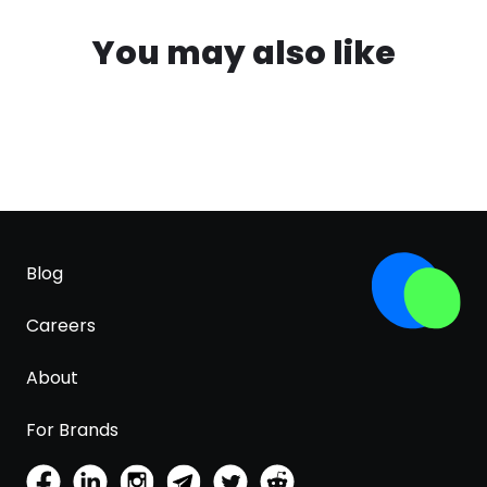
You may also like
Blog
Careers
About
For Brands