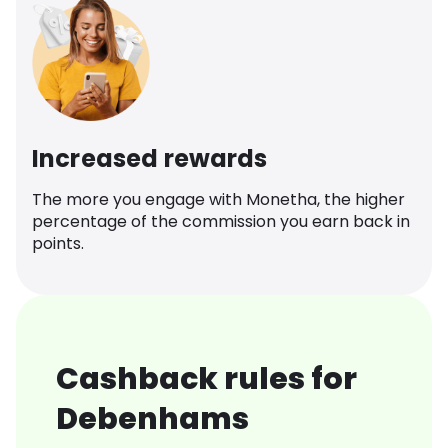
Increased rewards
The more you engage with Monetha, the higher
percentage of the commission you earn back in
points.
Cashback rules for
Debenhams