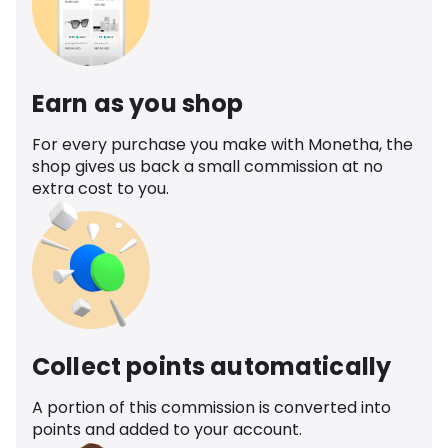
Earn as you shop
For every purchase you make with Monetha, the
shop gives us back a small commission at no
extra cost to you.
Collect points automatically
A portion of this commission is converted into
points and added to your account.