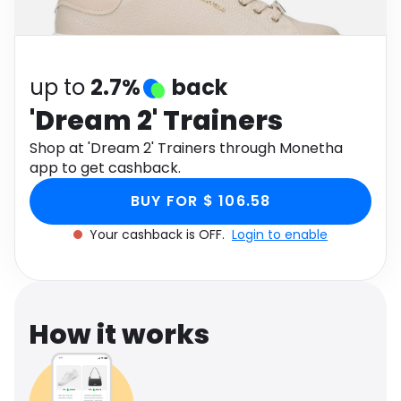
Software
Health
See all shops
Travel
up to
2.7%
back
'Dream 2' Trainers
Shop at 'Dream 2' Trainers through Monetha
app to get cashback.
BUY FOR $ 106.58
Your cashback is OFF.
Login to enable
How it works