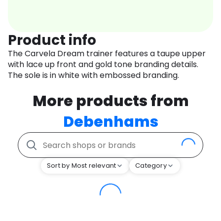
Product info
The Carvela Dream trainer features a taupe upper
with lace up front and gold tone branding details.
The sole is in white with embossed branding.
More products from
Debenhams
Sort by Most relevant
Category