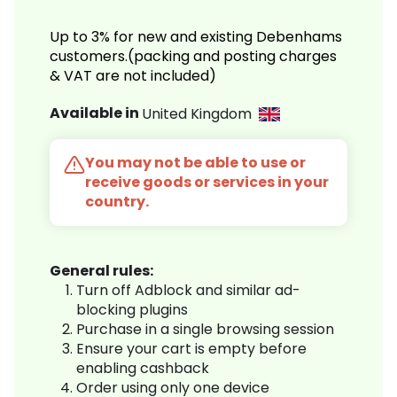
Up to 3% for new and existing Debenhams
customers.(packing and posting charges
& VAT are not included)
Available in
United Kingdom
You may not be able to use or
receive goods or services in your
country.
General rules:
Turn off Adblock and similar ad-
blocking plugins
Purchase in a single browsing session
Ensure your cart is empty before
enabling cashback
Order using only one device