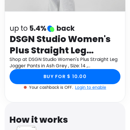
Software
Health
See all shops
Travel
up to
5.4%
back
DSGN Studio Women's
Plus Straight Leg
Jogger Pants in Ash
Shop at DSGN Studio Women's Plus Straight Leg
Jogger Pants in Ash Grey , Size: 14 ,
Grey , Size: 14 ,
Denim/Cotton through Monetha app to get
BUY FOR $ 10.00
cashback.
Denim/Cotton
Your cashback is OFF.
Login to enable
How it works