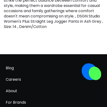
strike the perfect balance between comfort and
style, making them a wardrobe essential for casual
occasions and family gatherings where comfort
doesn't mean compromising on style. , DSGN Studio
Women's Plus Straight Leg Jogger Pants in Ash Grey ,
Size: 14 , Denim/Cotton
Blog
Careers
About
For Brands