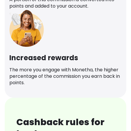
points and added to your account.
Increased rewards
The more you engage with Monetha, the higher
percentage of the commission you earn back in
points.
Cashback rules for