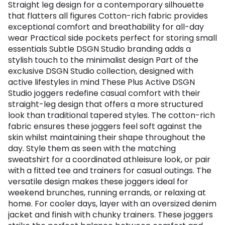
Straight leg design for a contemporary silhouette
that flatters all figures Cotton-rich fabric provides
exceptional comfort and breathability for all-day
wear Practical side pockets perfect for storing small
essentials Subtle DSGN Studio branding adds a
stylish touch to the minimalist design Part of the
exclusive DSGN Studio collection, designed with
active lifestyles in mind These Plus Active DSGN
Studio joggers redefine casual comfort with their
straight-leg design that offers a more structured
look than traditional tapered styles. The cotton-rich
fabric ensures these joggers feel soft against the
skin whilst maintaining their shape throughout the
day. Style them as seen with the matching
sweatshirt for a coordinated athleisure look, or pair
with a fitted tee and trainers for casual outings. The
versatile design makes these joggers ideal for
weekend brunches, running errands, or relaxing at
home. For cooler days, layer with an oversized denim
jacket and finish with chunky trainers. These joggers