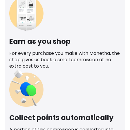
Earn as you shop
For every purchase you make with Monetha, the
shop gives us back a small commission at no
extra cost to you.
Collect points automatically
A portion of this commission is converted into