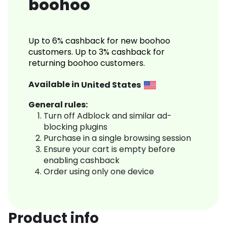
boohoo
Up to 6% cashback for new boohoo
customers. Up to 3% cashback for
returning boohoo customers.
Available in
United States
General rules:
Turn off Adblock and similar ad-
blocking plugins
Purchase in a single browsing session
Ensure your cart is empty before
enabling cashback
Order using only one device
Product info