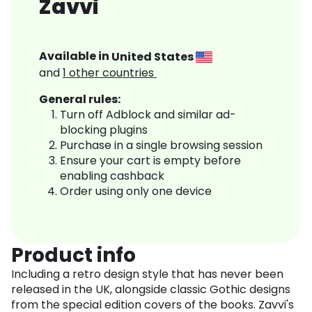
Zavvi
Available in
United States
and
1
other countries
General rules:
Turn off Adblock and similar ad-
blocking plugins
Purchase in a single browsing session
Ensure your cart is empty before
enabling cashback
Order using only one device
Product info
Including a retro design style that has never been
released in the UK, alongside classic Gothic designs
from the special edition covers of the books. Zavvi's