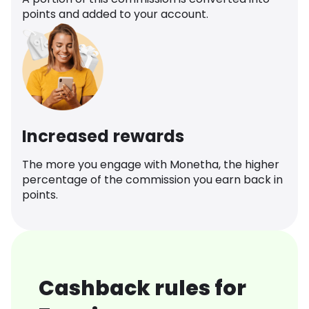
points and added to your account.
Increased rewards
The more you engage with Monetha, the higher
percentage of the commission you earn back in
points.
Cashback rules for