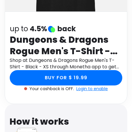
Software
Health
See all shops
Travel
up to
4.5%
back
Dungeons & Dragons
Rogue Men's T-Shirt -
Black - XS
Shop at Dungeons & Dragons Rogue Men's T-
Shirt - Black - XS through Monetha app to get
cashback.
BUY FOR $ 19.99
Your cashback is OFF.
Login to enable
How it works