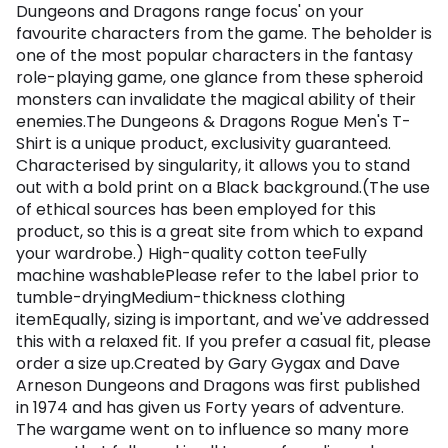
Dungeons and Dragons range focus' on your
favourite characters from the game. The beholder is
one of the most popular characters in the fantasy
role-playing game, one glance from these spheroid
monsters can invalidate the magical ability of their
enemies.The Dungeons & Dragons Rogue Men's T-
Shirt is a unique product, exclusivity guaranteed.
Characterised by singularity, it allows you to stand
out with a bold print on a Black background.(The use
of ethical sources has been employed for this
product, so this is a great site from which to expand
your wardrobe.) High-quality cotton teeFully
machine washablePlease refer to the label prior to
tumble-dryingMedium-thickness clothing
itemEqually, sizing is important, and we've addressed
this with a relaxed fit. If you prefer a casual fit, please
order a size up.Created by Gary Gygax and Dave
Arneson Dungeons and Dragons was first published
in 1974 and has given us Forty years of adventure.
The wargame went on to influence so many more