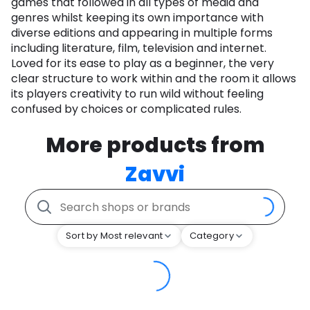
games that followed in all types of media and
genres whilst keeping its own importance with
diverse editions and appearing in multiple forms
including literature, film, television and internet.
Loved for its ease to play as a beginner, the very
clear structure to work within and the room it allows
its players creativity to run wild without feeling
confused by choices or complicated rules.
More products from
Zavvi
Sort by Most relevant
Category