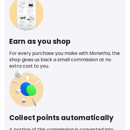
Earn as you shop
For every purchase you make with Monetha, the
shop gives us back a small commission at no
extra cost to you.
Collect points automatically
A portion of this commission is converted into