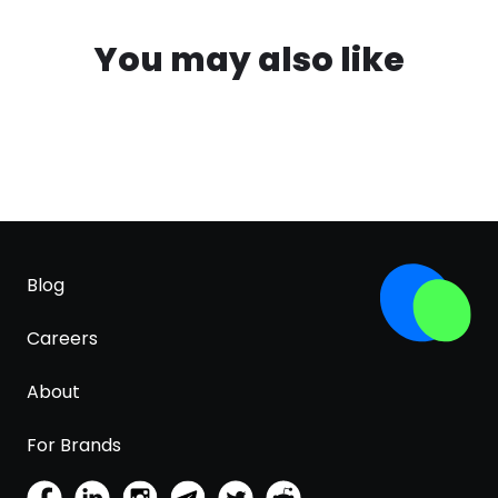
You may also like
Blog
Careers
About
For Brands