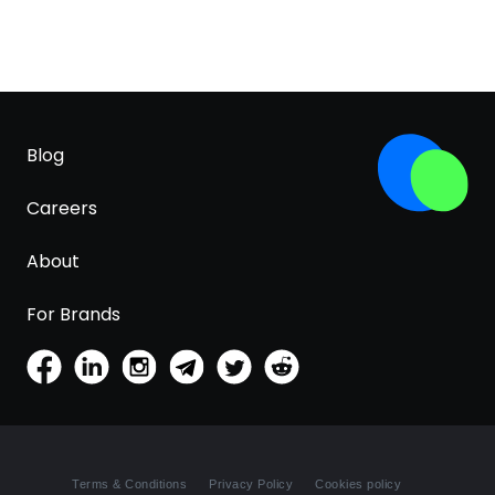
Blog
Careers
About
For Brands
Terms & Conditions
Privacy Policy
Cookies policy