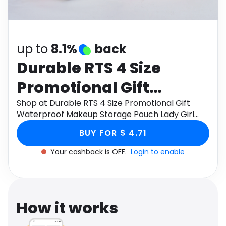
Software
Health
See all shops
Travel
up to
8.1%
back
Durable RTS 4 Size
Promotional Gift
Waterproof Makeup
Shop at Durable RTS 4 Size Promotional Gift
Waterproof Makeup Storage Pouch Lady Girl
Storage Pouch Lady Girl
Women's Travel Makeup Bag Canvas Cosmetic
BUY FOR $ 4.71
Bags through Monetha app to get cashback.
Women's Travel
Your cashback is OFF.
Login to enable
Makeup Bag Canvas
Cosmetic Bags
How it works