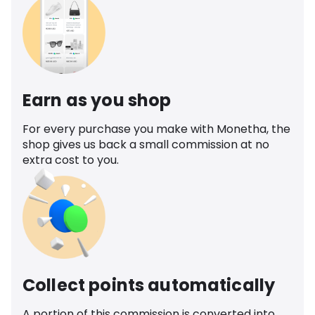
Earn as you shop
For every purchase you make with Monetha, the
shop gives us back a small commission at no
extra cost to you.
Collect points automatically
A portion of this commission is converted into