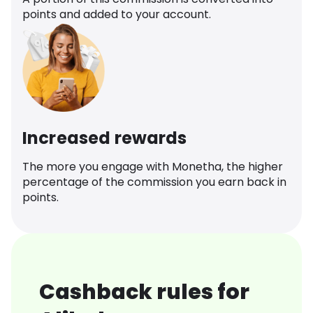
points and added to your account.
Increased rewards
The more you engage with Monetha, the higher
percentage of the commission you earn back in
points.
Cashback rules for