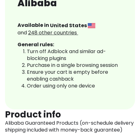
Alibaba
Available in
United States
and
248
other countries
General rules:
Turn off Adblock and similar ad-
blocking plugins
Purchase in a single browsing session
Ensure your cart is empty before
enabling cashback
Order using only one device
Product info
Alibaba Guaranteed Products (on-schedule delivery
shipping included with money-back guarantee)