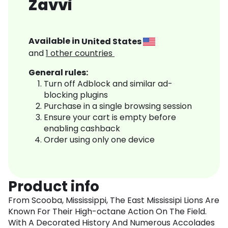
Zavvi
Available in
United States
and
1
other countries
General rules:
Turn off Adblock and similar ad-
blocking plugins
Purchase in a single browsing session
Ensure your cart is empty before
enabling cashback
Order using only one device
Product info
From Scooba, Mississippi, The East Mississipi Lions Are
Known For Their High-octane Action On The Field.
With A Decorated History And Numerous Accolades