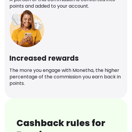
points and added to your account.
Increased rewards
The more you engage with Monetha, the higher
percentage of the commission you earn back in
points.
Cashback rules for