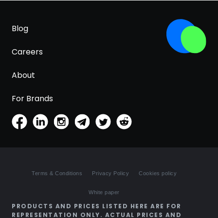
Blog
Careers
About
For Brands
Terms & Conditions
Privacy Policy
Cookies policy
White paper
PRODUCTS AND PRICES LISTED HERE ARE FOR
REPRESENTATION ONLY. ACTUAL PRICES AND