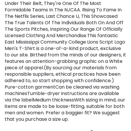
Under Their Belt, They're One Of The Most
Formidable Teams In The NJCAA. Rising To Fame In
The Netflix Series, Last Chance U, This Showcased
The True Talents Of The Individuals Both On And Off
The Sports Pitches, Inspiring Our Range Of Officially
Licensed Clothing And Merchandise.This fantastic
East Mississippi Community College Lions Script Logo
Men's T-Shirt is a one-of-a-kind product, exclusive
to our site. Birthed from the minds of our designers, it
features an attention-grabbing graphic on a White
piece of apparel.(By sourcing our materials from
responsible suppliers, ethical practices have been
adhered to, so start shopping with confidence.)
Pure-cotton garmentCan be cleaned via washing
machinesTumble-dryer instructions are available
via the labelMedium thicknessWith sizing in mind, our
items are made to be loose-fitting, suitable for both
men and women. Prefer a baggier fit? We suggest
that you purchase a size up.