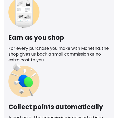
Earn as you shop
For every purchase you make with Monetha, the
shop gives us back a small commission at no
extra cost to you.
Collect points automatically
A portion of this commission is converted into