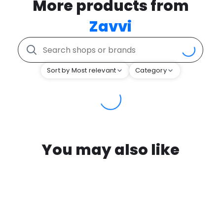
More products from
Zavvi
Sort by Most relevant
Category
You may also like