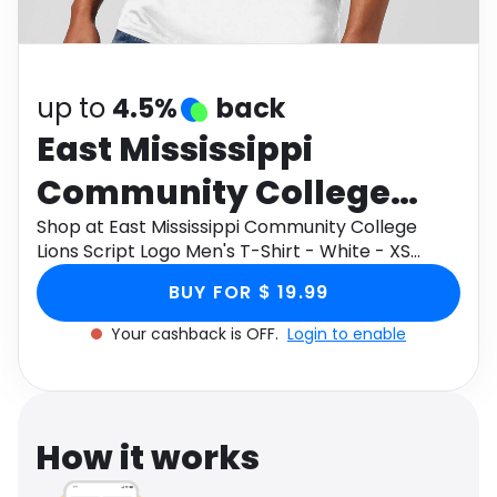
Software
Health
See all shops
Travel
up to
4.5%
back
East Mississippi
Community College
Lions Script Logo Men's
Shop at East Mississippi Community College
Lions Script Logo Men's T-Shirt - White - XS
T-Shirt - White - XS
through Monetha app to get cashback.
BUY FOR $ 19.99
Your cashback is OFF.
Login to enable
How it works