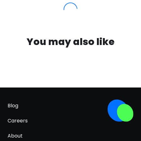
You may also like
Blog
Careers
About