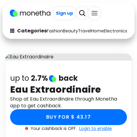
Sign up
Categories
Fashion
Beauty
Travel
Home
Electronics
Baby
Fashion
Arts & Crafts
Auto
Baby & Kids
Beauty
Computers
up to
2.7%
back
Electronics
Education
Eau Extraordinaire
Activities
Shop at Eau Extraordinaire through Monetha
Food
app to get cashback.
Gifts
Home
BUY FOR $ 43.17
Media
Music
Your cashback is OFF.
Login to enable