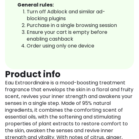
General rules:
Turn off Adblock and similar ad-
blocking plugins
Purchase in a single browsing session
Ensure your cart is empty before
enabling cashback
Order using only one device
Product info
Eau Extraordinaire is a mood-boosting treatment
fragrance that envelops the skin in a floral and fruity
scent, revives your inner strength and awakens your
senses in a single step. Made of 95% natural
ingredients, it combines the comforting scent of
essential oils, with the softening and stimulating
properties of plant extracts to restore comfort to
the skin, awaken the senses and revive inner
strength and vitality. With notes of citrus, ginger,