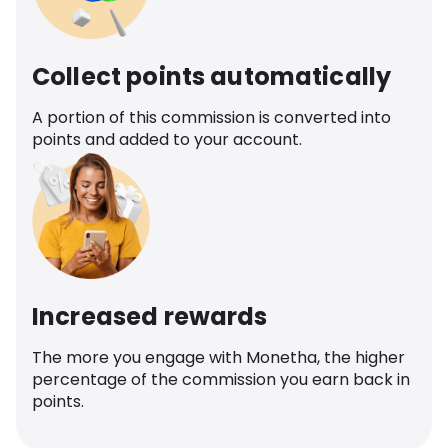
Collect points automatically
A portion of this commission is converted into
points and added to your account.
Increased rewards
The more you engage with Monetha, the higher
percentage of the commission you earn back in
points.