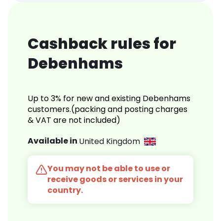
Cashback rules for
Debenhams
Up to 3% for new and existing Debenhams
customers.(packing and posting charges
& VAT are not included)
Available in
United Kingdom
You may not be able to use or
receive goods or services in your
country.