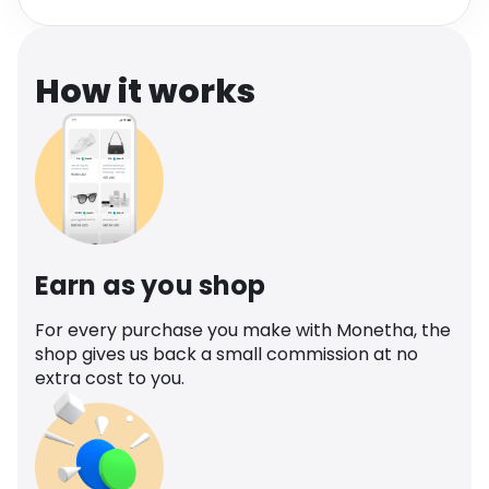
Software
Health
See all shops
Travel
How it works
Earn as you shop
For every purchase you make with Monetha, the
shop gives us back a small commission at no
extra cost to you.