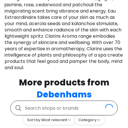
jasmine, rose, cedarwood and patchouli the
invigorating scent bring vibrance and energy. Eau
Extraordinaire takes care of your skin as much as
your mind, acerola seeds and kalanchoe stimulate,
smooth and enhance radiance of the skin with each
lightweight spritz. Clarins Aroma range embodies
the synergy of skincare and wellbeing. With over 70
years of expertise in aromatherapy, Clarins uses the
intelligence of plants and philosophy of a spa create
products that feel good and pamper the body, mind
and soul.
More products from
Debenhams
Sort by Most relevant
Category