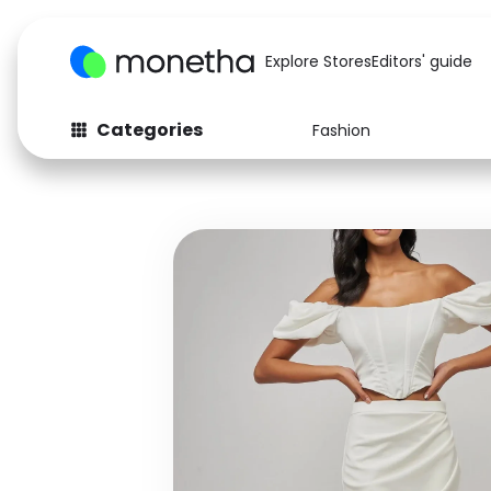
Explore Stores
Editors' guide
Categories
Fashion
Fashion
Baby & Kids
Arts & Crafts
Beauty
Auto
Computers