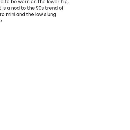
d to be worn on the lower hip,
rt is a nod to the 90s trend of
ro mini and the low slung
e.