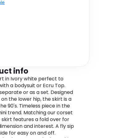
ble
uct info
rt in Ivory white perfect to
ith a bodysuit or Ecru Top.
 separate or as a set. Designed
on the lower hip, the skirt is a
he 90's. Timeless piece in the
ini trend. Matching our corset
 skirt features a fold over for
imension and interest. A fly sip
ide for easy on and off.