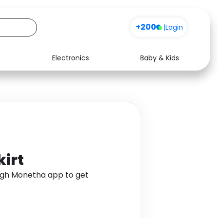
+200
|
Login
Electronics
Baby & Kids
Media
Health
Music
Travel
See all shops
Software
kirt
ough Monetha app to get