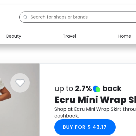
Beauty
Travel
Home
Electronics
Food
Education
Gifts
Activities
Home
up to
2.7%
back
Ecru Mini Wrap S
Shop at Ecru Mini Wrap Skirt thr
cashback.
BUY FOR $ 43.17