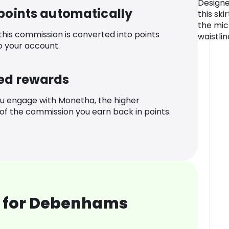
Designe
 points automatically
this ski
the mic
 this commission is converted into points
waistlin
o your account.
ed rewards
u engage with Monetha, the higher
f the commission you earn back in points.
 for Debenhams