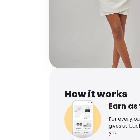
How it works
Earn as
For every p
gives us bac
you.