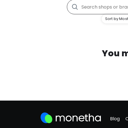
Sort by Most
You m
Blog