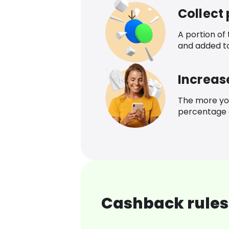
Collect
A portion of
and added t
Increas
The more yo
percentage o
Cashback rules