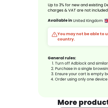
Up to 3% for new and existing
charges & VAT are not included
Available in
United Kingdom
You may not be able to us
country.
General rules:
Turn off Adblock and simila
Purchase in a single browsi
Ensure your cart is empty 
Order using only one device
More produc