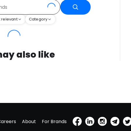
 relevant
Category
ay also like
Careers
About
For Brands