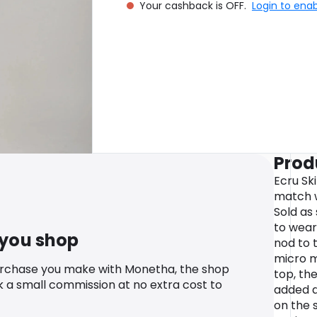
Your cashback is OFF.
Login to ena
Prod
Ecru Ski
match w
Sold as
to wear 
 you shop
nod to t
micro m
urchase you make with Monetha, the shop
top, the
k a small commission at no extra cost to
added d
on the s