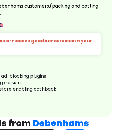
 Debenhams customers.(packing and posting
)
e or receive goods or services in your
r ad-blocking plugins
ng session
before enabling cashback
ts from
Debenhams