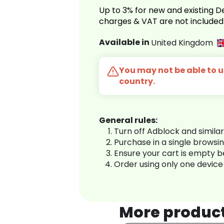
Up to 3% for new and existing
charges & VAT are not included
Available in
United Kingdom
You may not be able to us
country.
General rules:
Turn off Adblock and simila
Purchase in a single browsi
Ensure your cart is empty 
Order using only one device
More produc