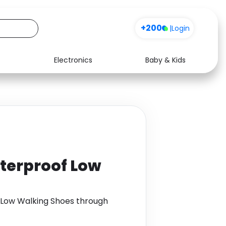
+200
|
Login
Electronics
Baby & Kids
Media
Health
Music
Travel
See all shops
Software
aterproof Low
f Low Walking Shoes through