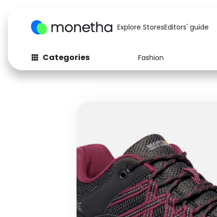
Explore Stores
Editors' guide
Categories
Fashion
Fashion
Baby & Kids
Arts & Crafts
Beauty
Auto
Computers