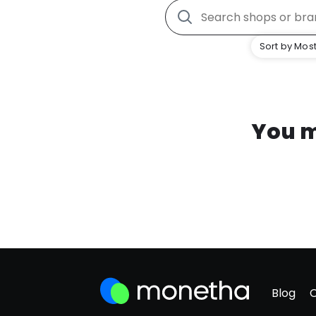
Sort by Most
You m
Blog