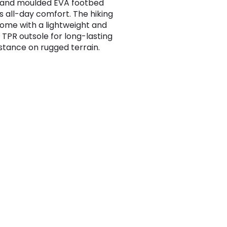
 and moulded EVA footbed
s all-day comfort. The hiking
ome with a lightweight and
 TPR outsole for long-lasting
istance on rugged terrain.