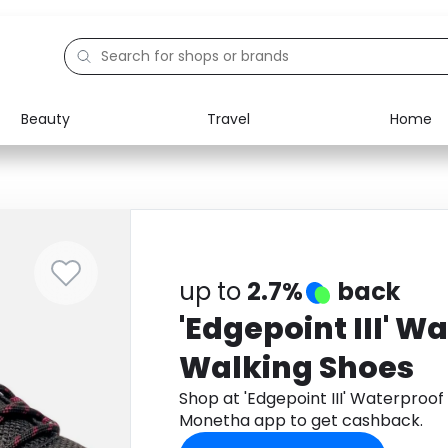
Beauty
Travel
Home
Electronics
Food
Education
Gifts
Activities
Home
up to
2.7%
back
'Edgepoint III' W
Walking Shoes
Shop at 'Edgepoint III' Waterproo
Monetha app to get cashback.