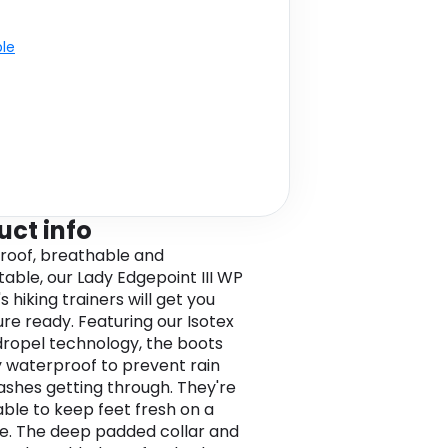
ble
uct info
oof, breathable and
able, our Lady Edgepoint III WP
 hiking trainers will get you
re ready. Featuring our Isotex
ropel technology, the boots
ly waterproof to prevent rain
ashes getting through. They're
ble to keep feet fresh on a
ke. The deep padded collar and