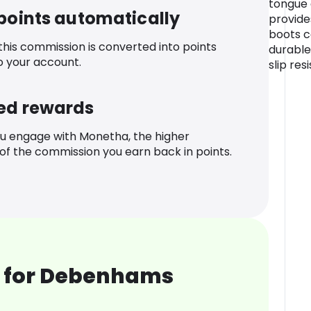
tongue
 points automatically
provide
boots c
 this commission is converted into points
durable
o your account.
slip res
ed rewards
u engage with Monetha, the higher
f the commission you earn back in points.
 for Debenhams