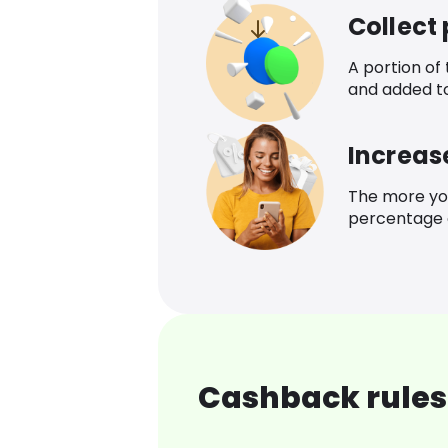
Collect
A portion of
and added t
Increas
The more yo
percentage o
Cashback rules