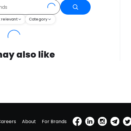
 relevant
Category
ay also like
Careers
About
For Brands