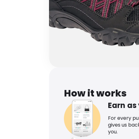
How it works
Earn as
For every p
gives us bac
you.