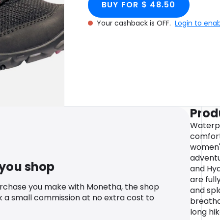
BUY FOR $ 48.50
Your cashback is OFF.
Login to ena
Prod
Waterpr
comfort
women's
adventu
 you shop
and Hyd
are ful
urchase you make with Monetha, the shop
and spl
k a small commission at no extra cost to
breatha
long hi