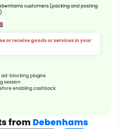
 Debenhams customers.(packing and posting
)
e or receive goods or services in your
r ad-blocking plugins
ng session
before enabling cashback
ts from
Debenhams