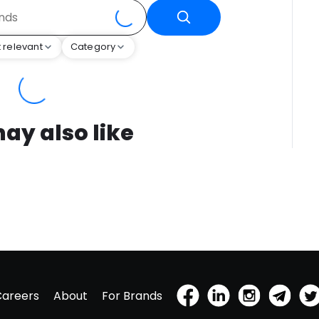
 relevant
Category
ay also like
Careers
About
For Brands