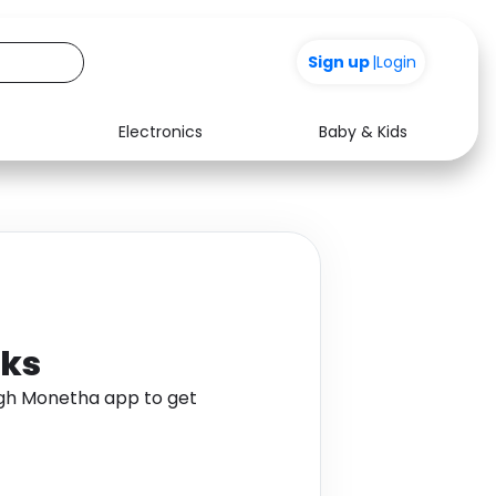
Sign up
|
Login
Electronics
Baby & Kids
Media
Health
Music
Travel
See all shops
Software
cks
ugh Monetha app to get