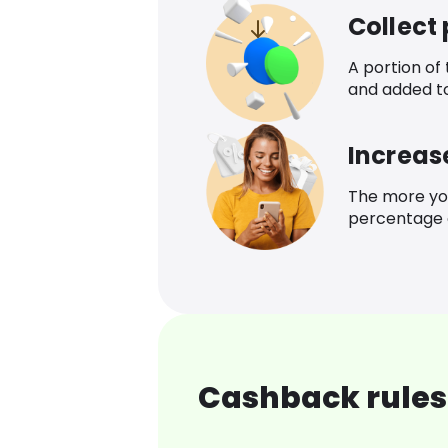
Collect
A portion of
and added t
Increas
The more yo
percentage o
Cashback rules