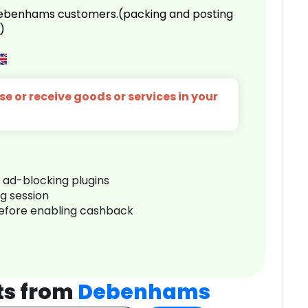
 Debenhams customers.(packing and posting
)
e or receive goods or services in your
r ad-blocking plugins
ng session
before enabling cashback
ts from
Debenhams