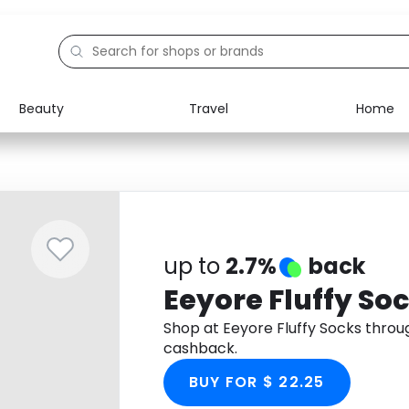
Beauty
Travel
Home
Electronics
Food
Education
Gifts
Activities
Home
up to
2.7%
back
Eeyore Fluffy So
Shop at Eeyore Fluffy Socks thro
cashback.
BUY FOR $ 22.25