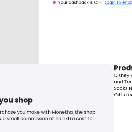
Your cashback is OFF.
Login to ena
Prod
Disney 
and Tee
Socks N
Gifts f
 you shop
urchase you make with Monetha, the shop
k a small commission at no extra cost to