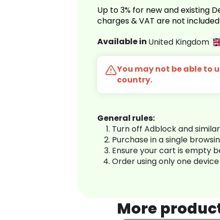
Up to 3% for new and existing
charges & VAT are not included
Available in
United Kingdom
You may not be able to us
country.
General rules:
Turn off Adblock and simila
Purchase in a single browsi
Ensure your cart is empty 
Order using only one device
More produc