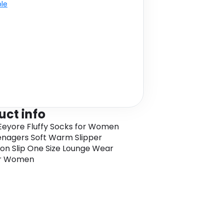
ble
uct info
Eeyore Fluffy Socks for Women
nagers Soft Warm Slipper
on Slip One Size Lounge Wear
or Women