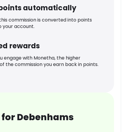
 points automatically
 this commission is converted into points
o your account.
ed rewards
u engage with Monetha, the higher
f the commission you earn back in points.
 for Debenhams