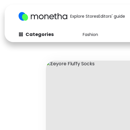
Explore Stores
Editors' guide
Categories
Fashion
Fashion
Baby & Kids
Arts & Crafts
Beauty
Auto
Computers