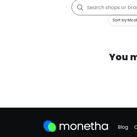
Sort by Most
You m
Blog