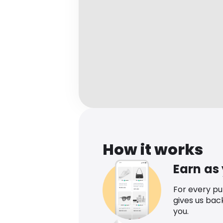
How it works
Earn as
For every p
gives us bac
you.