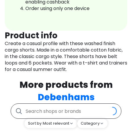
enabling cashback
Order using only one device
Product info
Create a casual profile with these washed finish
cargo shorts. Made in a comfortable cotton fabric,
in the classic cargo style. These shorts have belt
loops and 6 pockets. Wear with a t-shirt and trainers
for a casual summer outfit.
More products from
Debenhams
Sort by Most relevant
Category