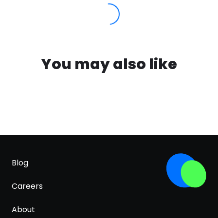
You may also like
Blog
Careers
About