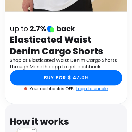
Software
Health
See all shops
Travel
up to
2.7%
back
Elasticated Waist
Denim Cargo Shorts
Shop at Elasticated Waist Denim Cargo Shorts
through Monetha app to get cashback.
BUY FOR $ 47.09
Your cashback is OFF.
Login to enable
How it works