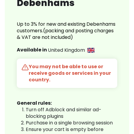
Debenhams
Up to 3% for new and existing Debenhams
customers.(packing and posting charges
& VAT are not included)
Available in
United Kingdom
You may not be able to use or
receive goods or services in your
country.
General rules:
Turn off Adblock and similar ad-
blocking plugins
Purchase in a single browsing session
Ensure your cart is empty before