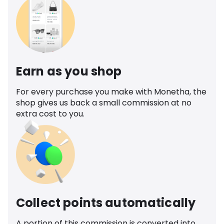
Earn as you shop
For every purchase you make with Monetha, the
shop gives us back a small commission at no
extra cost to you.
Collect points automatically
A portion of this commission is converted into