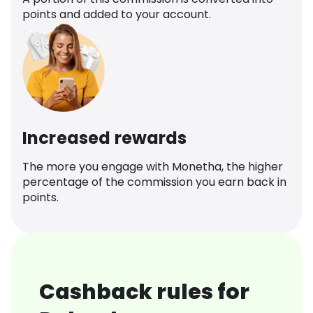
points and added to your account.
Increased rewards
The more you engage with Monetha, the higher
percentage of the commission you earn back in
points.
Cashback rules for