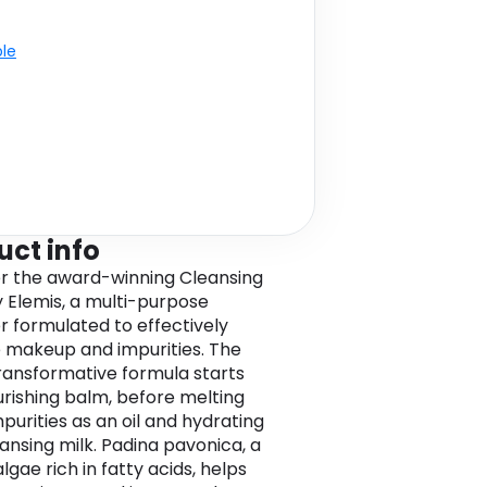
ble
uct info
r the award-winning Cleansing
 Elemis, a multi-purpose
r formulated to effectively
makeup and impurities. The
transformative formula starts
urishing balm, before melting
purities as an oil and hydrating
eansing milk. Padina pavonica, a
gae rich in fatty acids, helps