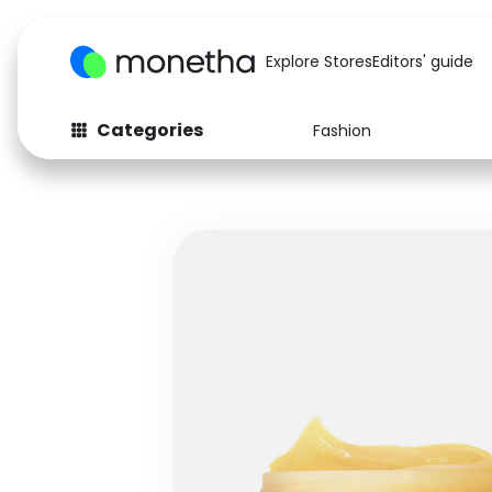
Explore Stores
Editors' guide
Categories
Fashion
Fashion
Baby & Kids
Arts & Crafts
Beauty
Auto
Computers