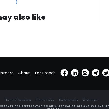
ay also like
Careers
About
For Brands
Terms & Conditions
Privacy Policy
Cookies policy
White paper
HERE ARE FOR REPRESENTATION ONLY. ACTUAL PRICES AND AVAILABILIT
WEBSITES.