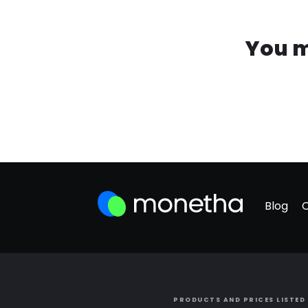
You m
Blog
PRODUCTS AND PRICES LISTED 