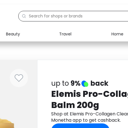
Beauty
Travel
Home
Electronics
Food
Education
Gifts
Activities
Home
up to
9%
back
Elemis Pro-Coll
Balm 200g
Shop at Elemis Pro-Collagen Clea
Monetha app to get cashback.