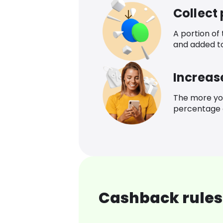
Collect
A portion of
and added t
Increas
The more yo
percentage o
Cashback rules