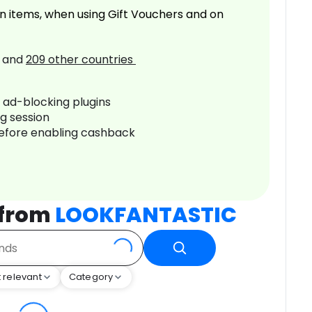
n items, when using Gift Vouchers and on
and
209
other countries
r ad-blocking plugins
ng session
before enabling cashback
 from
LOOKFANTASTIC
 relevant
Category