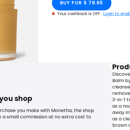
BUY FOR $ 78.65
Your cashback is OFF.
Login to ena
Prod
Discove
Balm by
cleanse
remove 
 you shop
3-in-1 
as a no
urchase you make with Monetha, the shop
away im
k a small commission at no extra cost to
as a cl
brown al