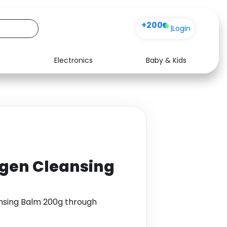
+200
|
Login
Electronics
Baby & Kids
Media
Health
Music
Travel
See all shops
Software
agen Cleansing
nsing Balm 200g through