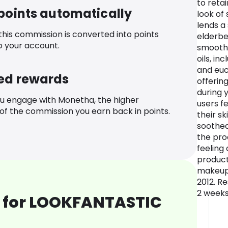
to reta
 points automatically
look of 
lends a 
 this commission is converted into points
elderbe
o your account.
smooth f
oils, i
and euc
ed rewards
offerin
during y
u engage with Monetha, the higher
users f
f the commission you earn back in points.
their s
soothed
the pro
feeling 
product
makeup*
2012. R
2 weeks
 for LOOKFANTASTIC