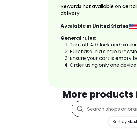
Rewards not available on certai
delivery.
Available in
United States
General rules:
Turn off Adblock and simila
Purchase in a single browsi
Ensure your cart is empty 
Order using only one device
More products
Sort by Most