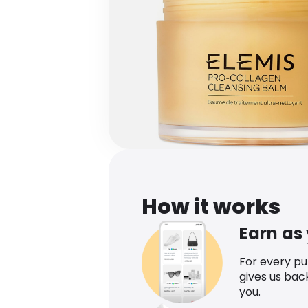
How it works
Earn as
For every p
gives us bac
you.