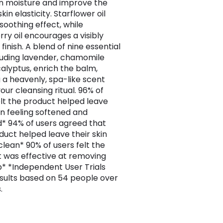
in moisture and improve the
skin elasticity. Starflower oil
soothing effect, while
rry oil encourages a visibly
inish. A blend of nine essential
ncluding lavender, chamomile
alyptus, enrich the balm,
g a heavenly, spa-like scent
our cleansing ritual. 96% of
elt the product helped leave
kin feeling softened and
* 94% of users agreed that
duct helped leave their skin
clean* 90% of users felt the
 was effective at removing
 *Independent User Trials
esults based on 54 people over
.