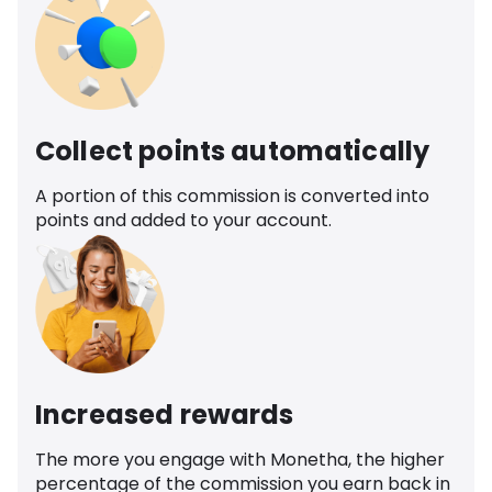
Collect points automatically
A portion of this commission is converted into
points and added to your account.
Increased rewards
The more you engage with Monetha, the higher
percentage of the commission you earn back in