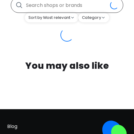
Sort by Most relevant
Category
You may also like
Blog