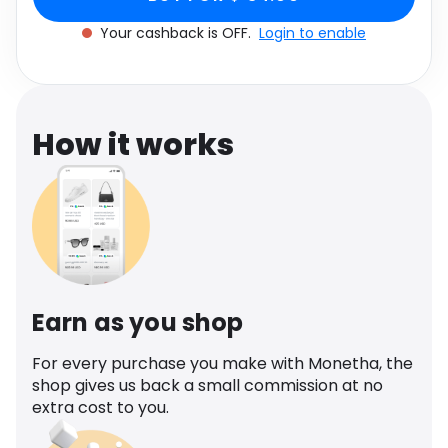
cashback.
Software
UK 6
Health
Your cashback is OFF.
Login to enable
See all shops
Travel
How it works
Earn as you shop
For every purchase you make with Monetha, the
shop gives us back a small commission at no
extra cost to you.