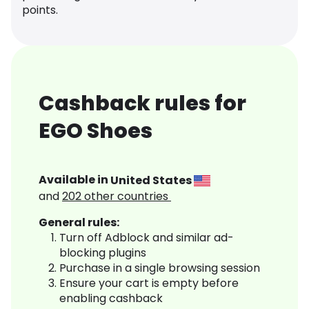
points.
Cashback rules for
EGO Shoes
Available in
United States
and
202
other countries
General rules:
Turn off Adblock and similar ad-
blocking plugins
Purchase in a single browsing session
Ensure your cart is empty before
enabling cashback