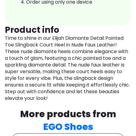
Order using only one device
Product info
Time to shine in our Elijah Diamante Detail Pointed
Toe Slingback Court Heel in Nude Faux Leather!
These nude diamante heels combine elegance with
a touch of glam, featuring a chic pointed toe and a
sparkling diamante detail. The nude faux leather is
super versatile, making these court heels easy to
style for every vibe. Plus, the slingback design
ensures a secure fit while keeping it effortlessly chic.
Step out with confidence and let these beauties
elevate your look!
More products from
EGO Shoes