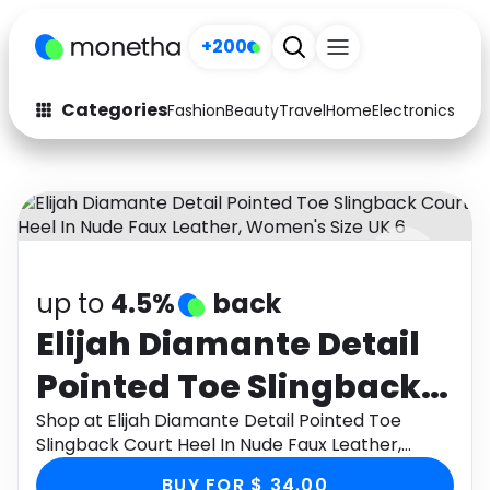
+200
Categories
Fashion
Beauty
Travel
Home
Electronics
Baby
Fashion
Arts & Crafts
Auto
Baby & Kids
Beauty
Computers
up to
4.5%
back
Electronics
Education
Elijah Diamante Detail
Activities
Food
Pointed Toe Slingback
Gifts
Home
Court Heel In Nude Faux
Shop at Elijah Diamante Detail Pointed Toe
Slingback Court Heel In Nude Faux Leather,
Media
Music
Leather, Women's Size
Women's Size UK 6 through Monetha app to get
BUY FOR $ 34.00