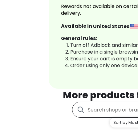
Rewards not available on certai
delivery.
Available in
United States
General rules:
Turn off Adblock and simila
Purchase in a single browsi
Ensure your cart is empty 
Order using only one device
More products
Sort by Most