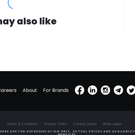
ay also like
Careers
About
For Brands
Terms & Conditions
Privacy Policy
Cookies policy
White paper
HERE ARE FOR REPRESENTATION ONLY. ACTUAL PRICES AND AVAILABILIT
WEBSITES.