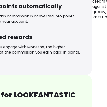
cream w
 points automatically
against
greasy,
 this commission is converted into points
lasts up
o your account.
ed rewards
u engage with Monetha, the higher
f the commission you earn back in points.
 for LOOKFANTASTIC