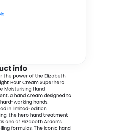
ble
uct info
r the power of the Elizabeth
ight Hour Cream Superhero
ve Moisturising Hand
nt, a hand cream designed to
 hard-working hands.
ed in limited-edition
ng, the hero hand treatment
as one of Elizabeth Arden’s
lling formulas. The iconic hand