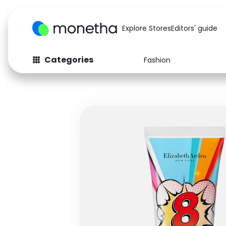
Explore Stores
Editors' guide
Categories
Fashion
Fashion
Baby & Kids
Arts & Crafts
Beauty
Auto
Computers