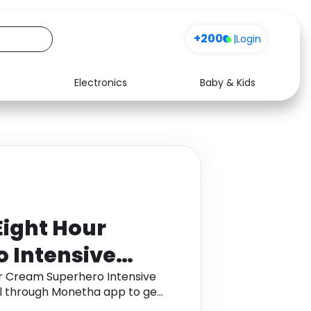
Sign up
+200
|
Login
Electronics
Baby & Kids
Media
Health
Music
Travel
See all shops
Software
Eight Hour
 Intensive
nd Treatment
ur Cream Superhero Intensive
l through Monetha app to get