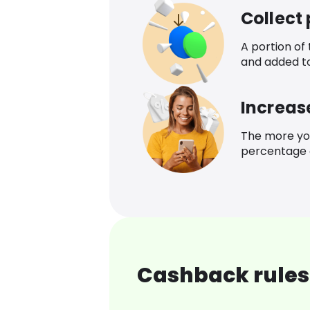
Collect
A portion of
and added t
Increas
The more yo
percentage o
Cashback rules