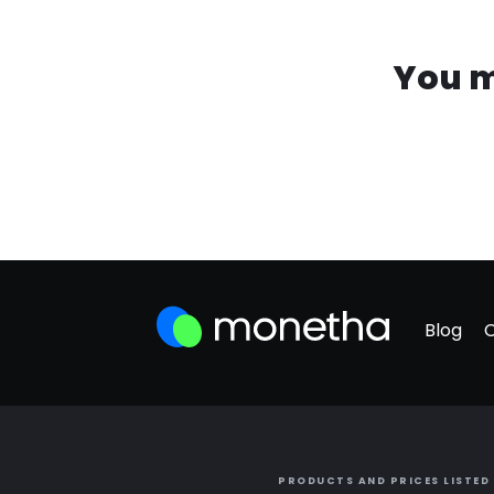
You m
Blog
PRODUCTS AND PRICES LISTED 