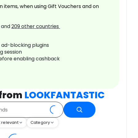
n items, when using Gift Vouchers and on
and
209
other countries
r ad-blocking plugins
ng session
before enabling cashback
 from
LOOKFANTASTIC
 relevant
Category