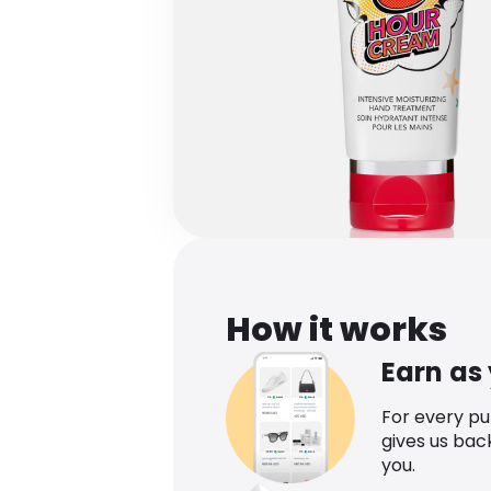
How it works
Earn as
For every p
gives us bac
you.