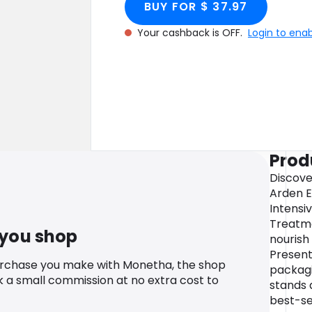
BUY FOR $ 37.97
Your cashback is OFF.
Login to ena
Prod
Discove
Arden E
Intensi
Treatme
 you shop
nourish
Present
urchase you make with Monetha, the shop
packagi
k a small commission at no extra cost to
stands 
best-se