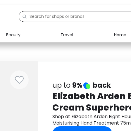
Beauty
Travel
Home
Electronics
Food
Education
Gifts
Activities
Home
up to
9%
back
Elizabeth Arden 
Cream Superhero
Moisturising Ha
Shop at Elizabeth Arden Eight Ho
Moisturising Hand Treatment 75m
75ml
cashback.