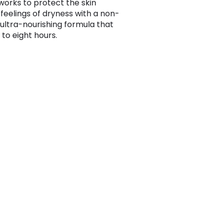
orks to protect the skin
 feelings of dryness with a non-
 ultra-nourishing formula that
 to eight hours.