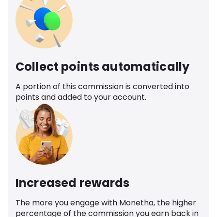
Collect points automatically
A portion of this commission is converted into
points and added to your account.
Increased rewards
The more you engage with Monetha, the higher
percentage of the commission you earn back in