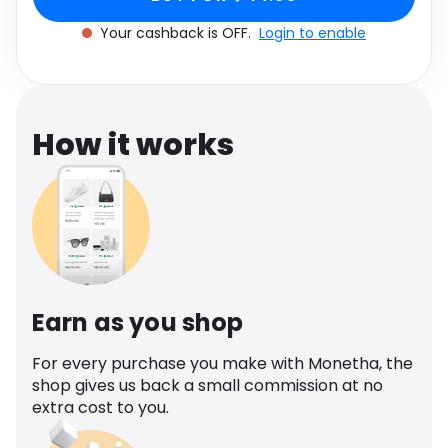
Software
Brown
Health
Your cashback is OFF.
Login to enable
See all shops
Travel
How it works
Earn as you shop
For every purchase you make with Monetha, the
shop gives us back a small commission at no
extra cost to you.