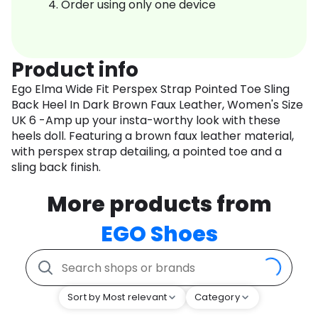
Order using only one device
Product info
Ego Elma Wide Fit Perspex Strap Pointed Toe Sling
Back Heel In Dark Brown Faux Leather, Women's Size
UK 6 -Amp up your insta-worthy look with these
heels doll. Featuring a brown faux leather material,
with perspex strap detailing, a pointed toe and a
sling back finish.
More products from
EGO Shoes
Sort by Most relevant
Category