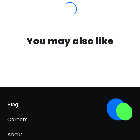
You may also like
Blog
Careers
About