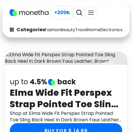
+200
Categories
Fashion
Beauty
Travel
Home
Electronics
Baby
Fashion
Arts & Crafts
Auto
Baby & Kids
Beauty
Computers
up to
4.5%
back
Electronics
Education
Elma Wide Fit Perspex
Activities
Food
Strap Pointed Toe Sling
Gifts
Home
Back Heel In Dark
Shop at Elma Wide Fit Perspex Strap Pointed
Toe Sling Back Heel In Dark Brown Faux Leather,
Media
Music
Brown Faux Leather,
Brown through Monetha app to get cashback.
BUY FOR $ 14.99