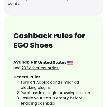
points.
Cashback rules for
EGO Shoes
Available in
United States
and
202
other countries
General rules:
Turn off Adblock and similar ad-
blocking plugins
Purchase in a single browsing session
Ensure your cart is empty before
enabling cashback