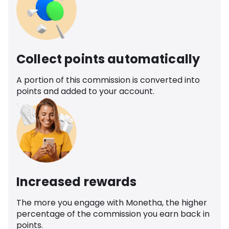
Collect points automatically
A portion of this commission is converted into
points and added to your account.
Increased rewards
The more you engage with Monetha, the higher
percentage of the commission you earn back in
points.