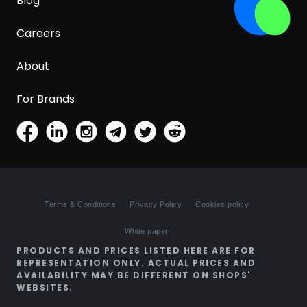
Blog
Careers
About
For Brands
Terms & Conditions
Privacy Policy
Cookies policy
White paper
PRODUCTS AND PRICES LISTED HERE ARE FOR
REPRESENTATION ONLY. ACTUAL PRICES AND
AVAILABILITY MAY BE DIFFERENT ON SHOPS'
WEBSITES.