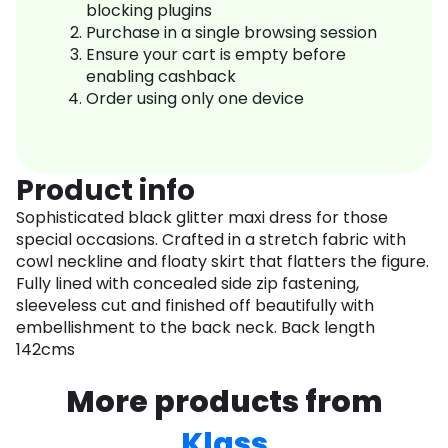
blocking plugins
Purchase in a single browsing session
Ensure your cart is empty before
enabling cashback
Order using only one device
Product info
Sophisticated black glitter maxi dress for those
special occasions. Crafted in a stretch fabric with
cowl neckline and floaty skirt that flatters the figure.
Fully lined with concealed side zip fastening,
sleeveless cut and finished off beautifully with
embellishment to the back neck. Back length
142cms
More products from
Klass