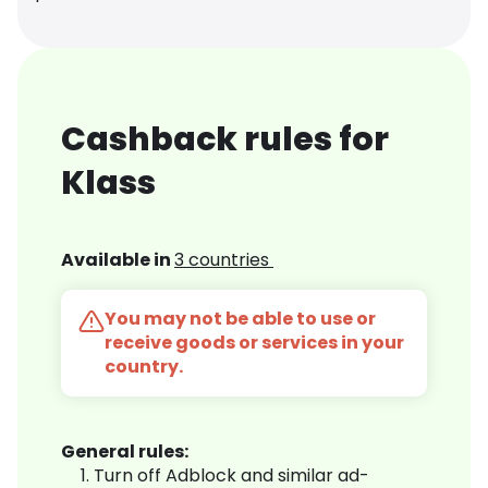
Cashback rules for
Klass
Available in
3 countries
You may not be able to use or
receive goods or services in your
country.
General rules:
Turn off Adblock and similar ad-