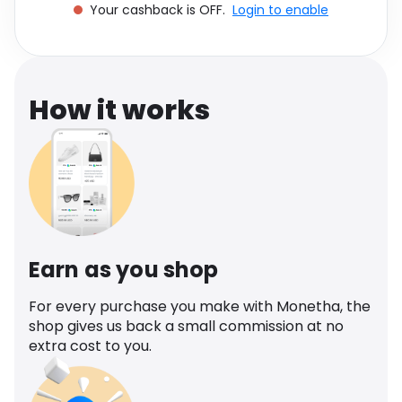
Your cashback is OFF.
Login to enable
Software
Health
See all shops
Travel
How it works
Earn as you shop
For every purchase you make with Monetha, the
shop gives us back a small commission at no
extra cost to you.