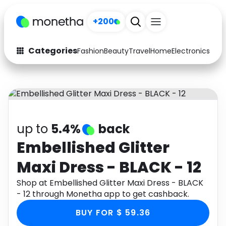
+200
Categories
Fashion
Beauty
Travel
Home
Electronics
Baby
Fashion
Arts & Crafts
Auto
Baby & Kids
Beauty
Computers
up to
5.4%
back
Electronics
Education
Embellished Glitter
Maxi Dress - BLACK - 12
Activities
Food
Shop at Embellished Glitter Maxi Dress - BLACK
Gifts
Home
- 12 through Monetha app to get cashback.
Media
Music
BUY FOR $ 59.36