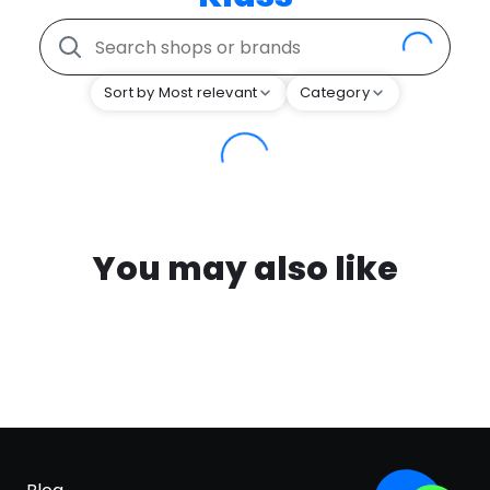
Sort by Most relevant
Category
You may also like