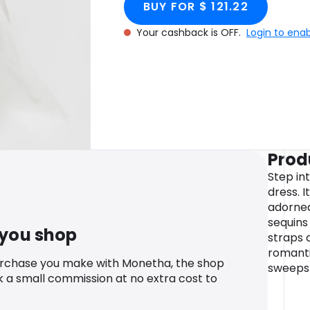
BUY FOR $ 121.22
Your cashback is OFF.
Login to ena
Prod
Step int
dress. I
adorne
sequins
 you shop
straps 
romantic
urchase you make with Monetha, the shop
sweeps 
k a small commission at no extra cost to