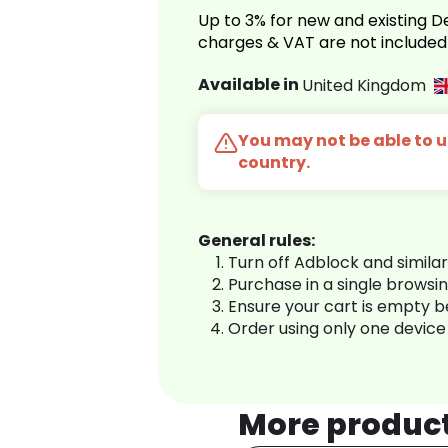
Up to 3% for new and existing
charges & VAT are not included
Available in
United Kingdom
You may not be able to us
country.
General rules:
Turn off Adblock and simila
Purchase in a single browsi
Ensure your cart is empty 
Order using only one device
More produc