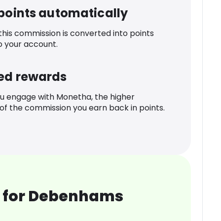
 points automatically
 this commission is converted into points
o your account.
ed rewards
u engage with Monetha, the higher
f the commission you earn back in points.
 for Debenhams