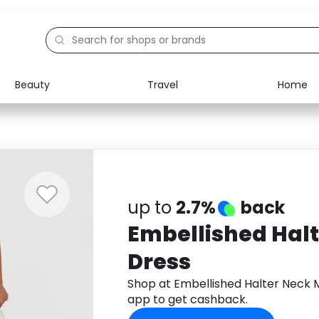
Beauty
Travel
Home
Electronics
Food
Education
Gifts
Activities
Home
up to
2.7%
back
Embellished Hal
Dress
Shop at Embellished Halter Neck 
app to get cashback.