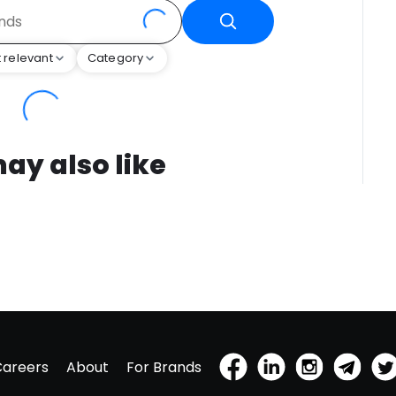
 relevant
Category
ay also like
Careers
About
For Brands