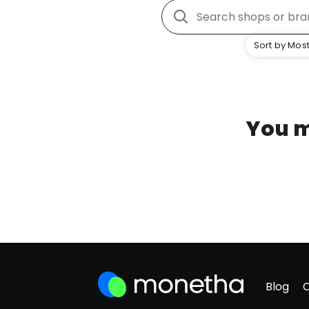
Sort by Most
You m
Blog