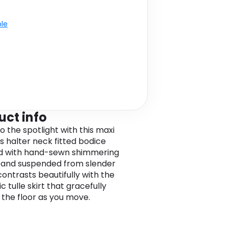
ble
uct info
o the spotlight with this maxi
ts halter neck fitted bodice
d with hand-sewn shimmering
 and suspended from slender
contrasts beautifully with the
 tulle skirt that gracefully
the floor as you move.