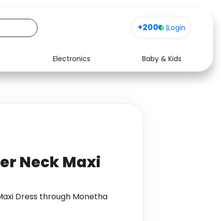
+200
|
Login
Electronics
Baby & Kids
Media
Health
Music
Travel
See all shops
Software
ter Neck Maxi
Maxi Dress through Monetha