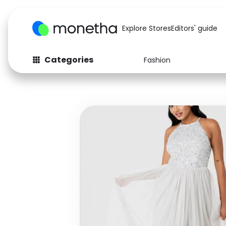
Explore Stores
Editors' guide
Categories
Fashion
Fashion
Baby & Kids
Arts & Crafts
Beauty
Auto
Computers