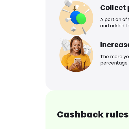
Collect
A portion of
and added t
Increas
The more yo
percentage o
Cashback rules