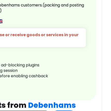
 Debenhams customers.(packing and posting
)
e or receive goods or services in your
r ad-blocking plugins
ng session
before enabling cashback
ts from
Debenhams