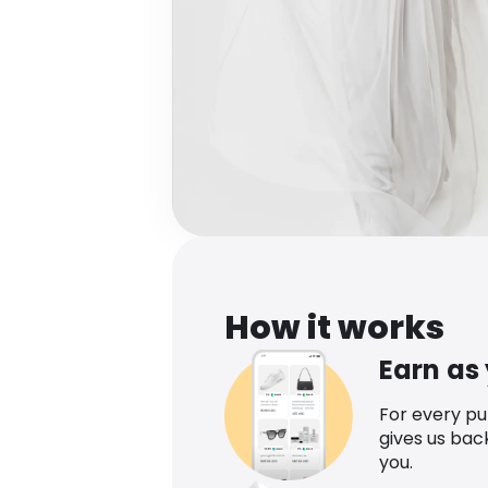
How it works
Earn as
For every p
gives us bac
you.