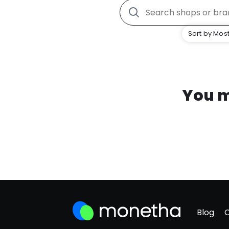
Sort by Most
You m
Blog