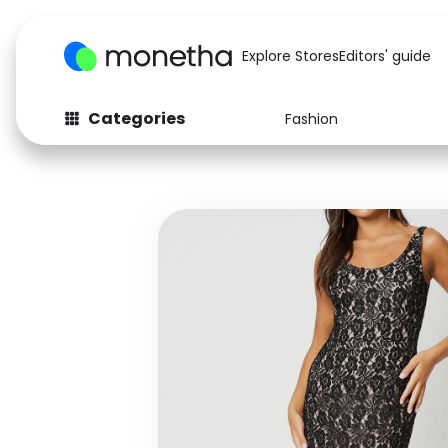
Explore Stores
Editors' guide
Categories
Fashion
Fashion
Baby & Kids
Arts & Crafts
Beauty
Auto
Computers