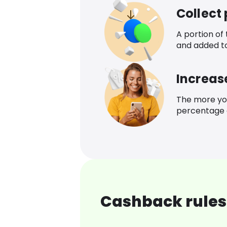
Collect
A portion of
and added t
Increas
The more yo
percentage o
Cashback rules