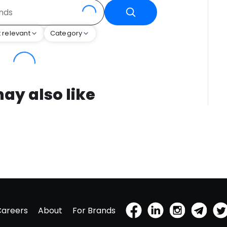
 relevant
Category
ay also like
Careers
About
For Brands