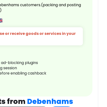
 Debenhams customers.(packing and posting
)
e or receive goods or services in your
r ad-blocking plugins
ng session
before enabling cashback
ts from
Debenhams