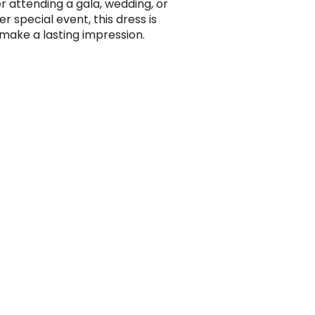
 attending a gala, wedding, or
r special event, this dress is
 make a lasting impression.