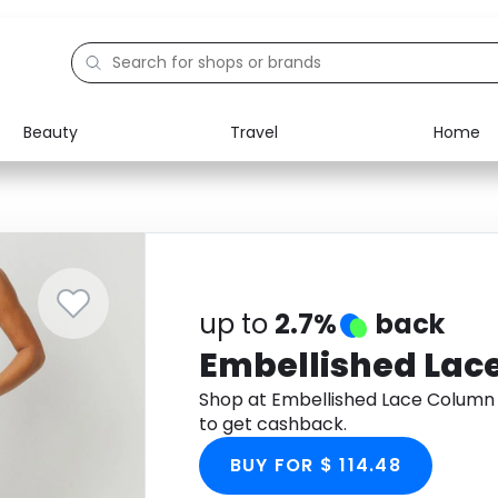
Beauty
Travel
Home
Electronics
Food
Education
Gifts
Activities
Home
up to
2.7%
back
Embellished La
Shop at Embellished Lace Colum
to get cashback.
BUY FOR $ 114.48