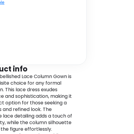
ble
uct info
ellished Lace Column Gown is
isite choice for any formal
n. This lace dress exudes
e and sophistication, making it
ct option for those seeking a
s and refined look. The
e lace detailing adds a touch of
ity, while the column silhouette
 the figure effortlessly.