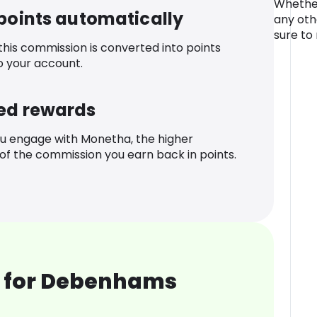
Whether
 points automatically
any othe
sure to
 this commission is converted into points
o your account.
ed rewards
u engage with Monetha, the higher
f the commission you earn back in points.
 for Debenhams