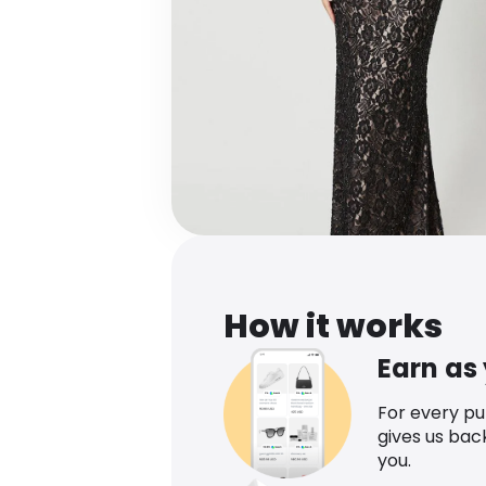
How it works
Earn as
For every p
gives us bac
you.