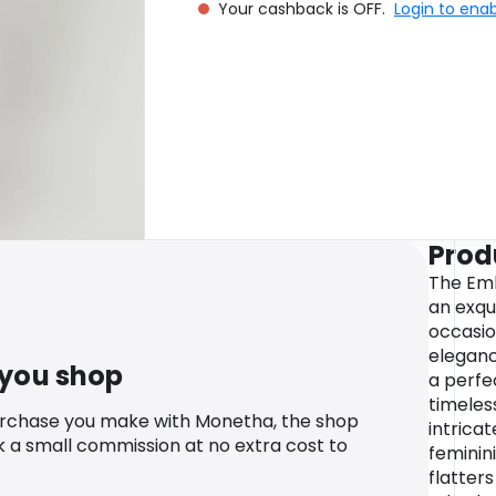
Your cashback is OFF.
Login to ena
Prod
The Emb
an exqu
occasio
eleganc
 you shop
a perfe
timeles
urchase you make with Monetha, the shop
intricat
k a small commission at no extra cost to
feminin
flatters