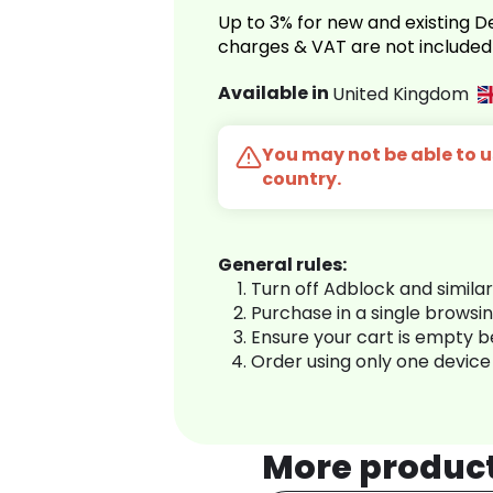
Up to 3% for new and existing
charges & VAT are not included
Available in
United Kingdom
You may not be able to us
country.
General rules:
Turn off Adblock and simila
Purchase in a single browsi
Ensure your cart is empty 
Order using only one device
More produc