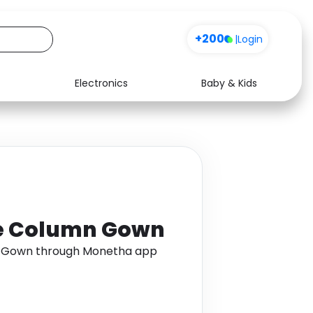
+200
|
Login
Electronics
Baby & Kids
Media
Health
Music
Travel
See all shops
Software
ce Column Gown
n Gown through Monetha app