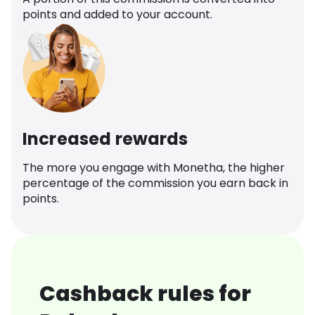
points and added to your account.
Increased rewards
The more you engage with Monetha, the higher
percentage of the commission you earn back in
points.
Cashback rules for