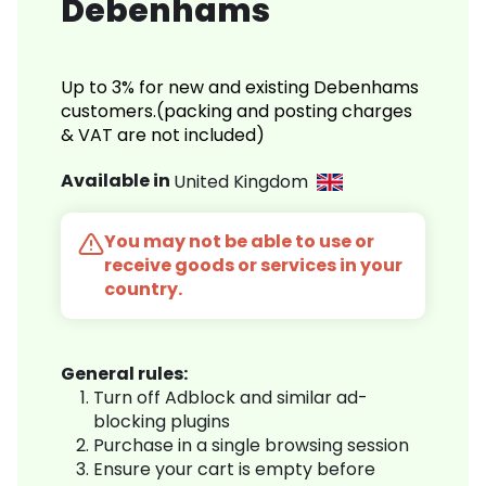
Debenhams
Up to 3% for new and existing Debenhams
customers.(packing and posting charges
& VAT are not included)
Available in
United Kingdom
You may not be able to use or
receive goods or services in your
country.
General rules:
Turn off Adblock and similar ad-
blocking plugins
Purchase in a single browsing session
Ensure your cart is empty before