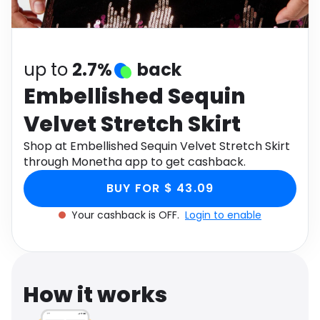
Software
Health
See all shops
Travel
up to
2.7%
back
Embellished Sequin
Velvet Stretch Skirt
Shop at Embellished Sequin Velvet Stretch Skirt
through Monetha app to get cashback.
BUY FOR $ 43.09
Your cashback is OFF.
Login to enable
How it works