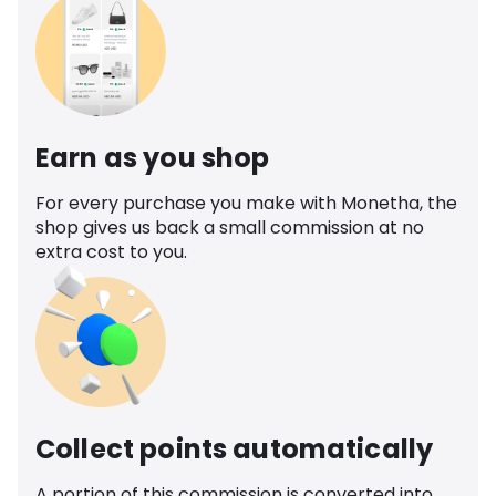
Earn as you shop
For every purchase you make with Monetha, the
shop gives us back a small commission at no
extra cost to you.
Collect points automatically
A portion of this commission is converted into