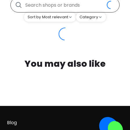
Sort by Most relevant
Category
You may also like
Blog