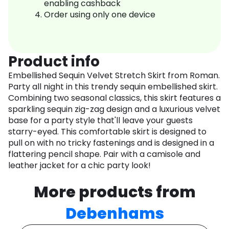
enabling cashback
Order using only one device
Product info
Embellished Sequin Velvet Stretch Skirt from Roman.
Party all night in this trendy sequin embellished skirt.
Combining two seasonal classics, this skirt features a
sparkling sequin zig-zag design and a luxurious velvet
base for a party style that'll leave your guests
starry-eyed. This comfortable skirt is designed to
pull on with no tricky fastenings and is designed in a
flattering pencil shape. Pair with a camisole and
leather jacket for a chic party look!
More products from
Debenhams