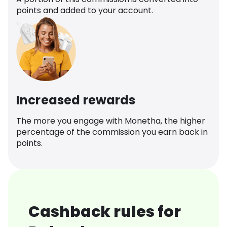
points and added to your account.
Increased rewards
The more you engage with Monetha, the higher
percentage of the commission you earn back in
points.
Cashback rules for