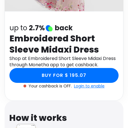
Software
Health
See all shops
Travel
up to
2.7%
back
Embroidered Short
Sleeve Midaxi Dress
Shop at Embroidered Short Sleeve Midaxi Dress
through Monetha app to get cashback.
BUY FOR $ 195.07
Your cashback is OFF.
Login to enable
How it works