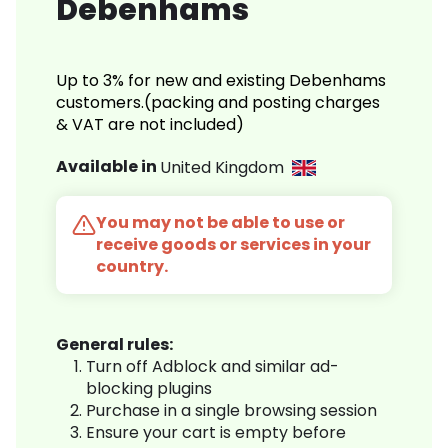
Debenhams
Up to 3% for new and existing Debenhams
customers.(packing and posting charges
& VAT are not included)
Available in
United Kingdom
You may not be able to use or
receive goods or services in your
country.
General rules:
Turn off Adblock and similar ad-
blocking plugins
Purchase in a single browsing session
Ensure your cart is empty before