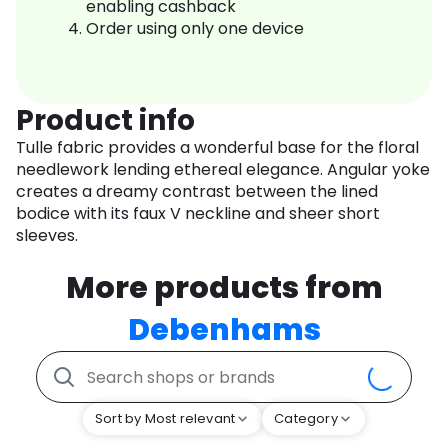
enabling cashback
Order using only one device
Product info
Tulle fabric provides a wonderful base for the floral
needlework lending ethereal elegance. Angular yoke
creates a dreamy contrast between the lined
bodice with its faux V neckline and sheer short
sleeves.
More products from
Debenhams
Sort by Most relevant
Category