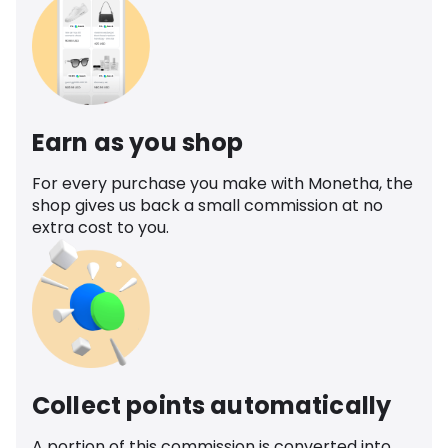
Earn as you shop
For every purchase you make with Monetha, the
shop gives us back a small commission at no
extra cost to you.
Collect points automatically
A portion of this commission is converted into