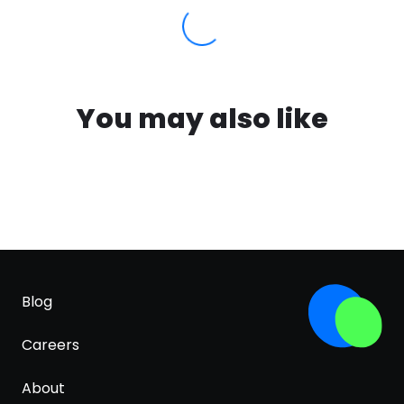
You may also like
Blog
Careers
About