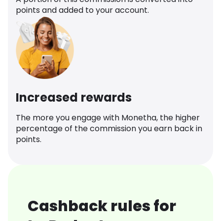
points and added to your account.
Increased rewards
The more you engage with Monetha, the higher
percentage of the commission you earn back in
points.
Cashback rules for