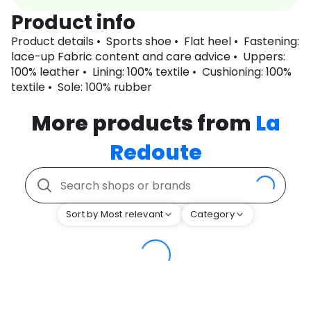
Product info
Product details • Sports shoe • Flat heel • Fastening:
lace-up Fabric content and care advice • Uppers:
100% leather • Lining: 100% textile • Cushioning: 100%
textile • Sole: 100% rubber
More products from
La
Redoute
Sort by Most relevant
Category