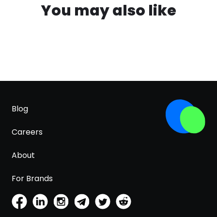
You may also like
Blog
Careers
About
For Brands