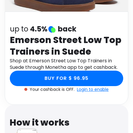
Software
Health
See all shops
Travel
up to
4.5%
back
Emerson Street Low Top
Trainers in Suede
Shop at Emerson Street Low Top Trainers in
Suede through Monetha app to get cashback.
BUY FOR $ 96.95
Your cashback is OFF.
Login to enable
How it works