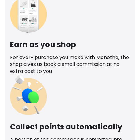
Earn as you shop
For every purchase you make with Monetha, the
shop gives us back a small commission at no
extra cost to you.
Collect points automatically
A portion of this commission is converted into