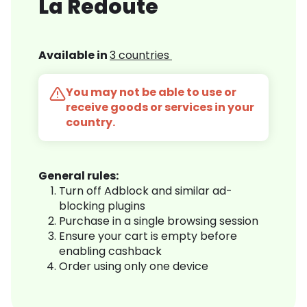
La Redoute
Available in
3 countries
You may not be able to use or
receive goods or services in your
country.
General rules:
Turn off Adblock and similar ad-
blocking plugins
Purchase in a single browsing session
Ensure your cart is empty before
enabling cashback
Order using only one device