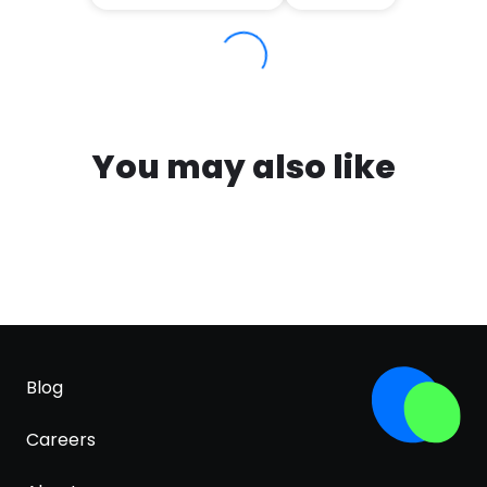
You may also like
Blog
Careers