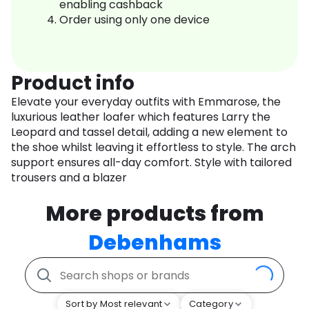
enabling cashback
Order using only one device
Product info
Elevate your everyday outfits with Emmarose, the
luxurious leather loafer which features Larry the
Leopard and tassel detail, adding a new element to
the shoe whilst leaving it effortless to style. The arch
support ensures all-day comfort. Style with tailored
trousers and a blazer
More products from
Debenhams
Sort by Most relevant
Category