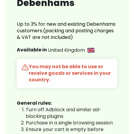
Debenhams
Up to 3% for new and existing Debenhams
customers.(packing and posting charges
& VAT are not included)
Available in
United Kingdom
You may not be able to use or
receive goods or services in your
country.
General rules:
Turn off Adblock and similar ad-
blocking plugins
Purchase in a single browsing session
Ensure your cart is empty before