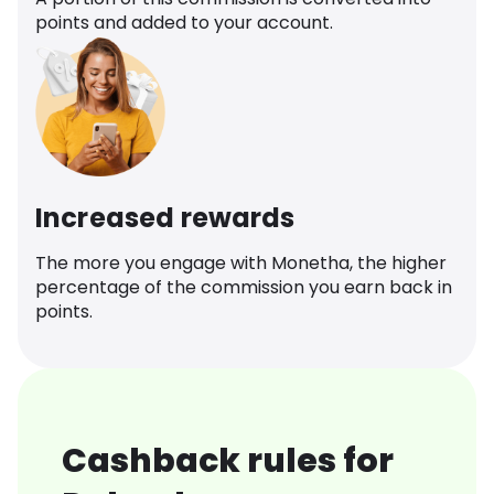
points and added to your account.
Increased rewards
The more you engage with Monetha, the higher
percentage of the commission you earn back in
points.
Cashback rules for