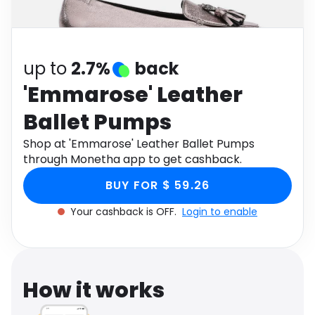
Software
Health
See all shops
Travel
up to
2.7%
back
'Emmarose' Leather
Ballet Pumps
Shop at 'Emmarose' Leather Ballet Pumps
through Monetha app to get cashback.
BUY FOR $ 59.26
Your cashback is OFF.
Login to enable
How it works