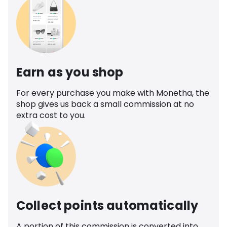
Earn as you shop
For every purchase you make with Monetha, the
shop gives us back a small commission at no
extra cost to you.
Collect points automatically
A portion of this commission is converted into