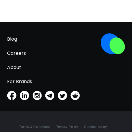
Blog
Careers
About
For Brands
Terms & Conditions
Privacy Policy
Cookies policy