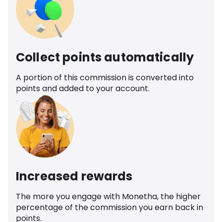
Collect points automatically
A portion of this commission is converted into
points and added to your account.
Increased rewards
The more you engage with Monetha, the higher
percentage of the commission you earn back in
points.