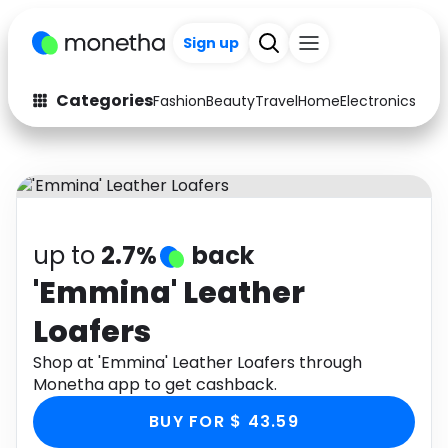
Sign up
Categories
Fashion
Beauty
Travel
Home
Electronics
Baby
Fashion
Arts & Crafts
Auto
Baby & Kids
Beauty
Computers
up to
2.7%
back
Electronics
Education
'Emmina' Leather
Loafers
Activities
Food
Shop at 'Emmina' Leather Loafers through
Gifts
Home
Monetha app to get cashback.
Media
Music
BUY FOR $ 43.59