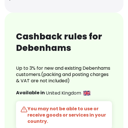
Cashback rules for
Debenhams
Up to 3% for new and existing Debenhams
customers.(packing and posting charges
& VAT are not included)
Available in
United Kingdom
You may not be able to use or
receive goods or services in your
country.