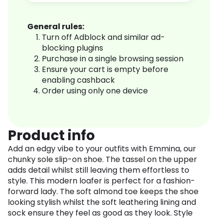
General rules:
Turn off Adblock and similar ad-
blocking plugins
Purchase in a single browsing session
Ensure your cart is empty before
enabling cashback
Order using only one device
Product info
Add an edgy vibe to your outfits with Emmina, our
chunky sole slip-on shoe. The tassel on the upper
adds detail whilst still leaving them effortless to
style. This modern loafer is perfect for a fashion-
forward lady. The soft almond toe keeps the shoe
looking stylish whilst the soft leathering lining and
sock ensure they feel as good as they look. Style