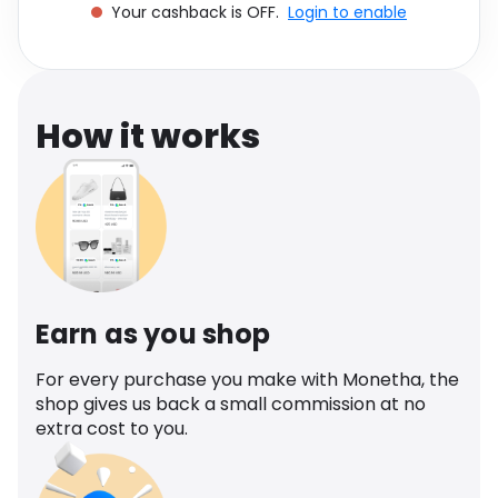
Your cashback is OFF.
Login to enable
Software
Health
See all shops
Travel
How it works
Earn as you shop
For every purchase you make with Monetha, the
shop gives us back a small commission at no
extra cost to you.