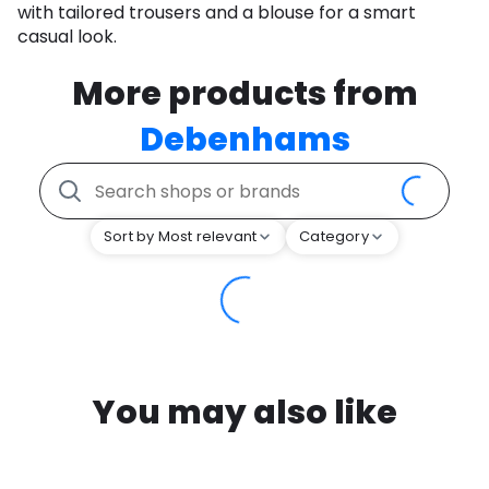
with tailored trousers and a blouse for a smart
casual look.
More products from
Debenhams
Sort by Most relevant
Category
You may also like