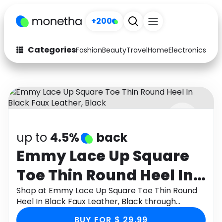
+200
Categories
Fashion
Beauty
Travel
Home
Electronics
Baby
Fashion
Arts & Crafts
Auto
Baby & Kids
Beauty
Computers
up to
4.5%
back
Electronics
Education
Emmy Lace Up Square
Activities
Food
Toe Thin Round Heel In
Gifts
Home
Black Faux Leather,
Shop at Emmy Lace Up Square Toe Thin Round
Heel In Black Faux Leather, Black through
Media
Music
Black
Monetha app to get cashback.
BUY FOR $ 29.99