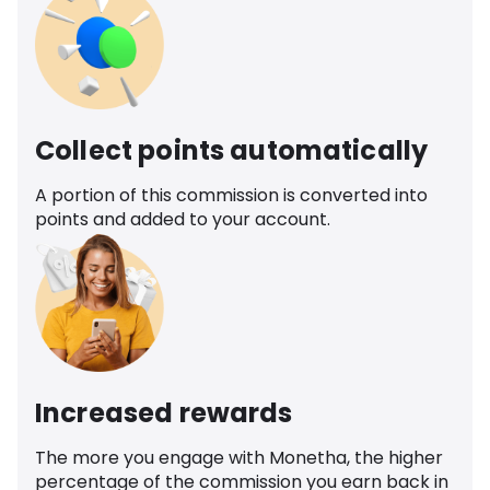
Collect points automatically
A portion of this commission is converted into
points and added to your account.
Increased rewards
The more you engage with Monetha, the higher
percentage of the commission you earn back in