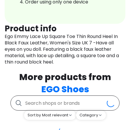
Order using only one device
Product info
Ego Emmy Lace Up Square Toe Thin Round Heel In
Black Faux Leather, Women's Size UK 7 -Have all
eyes on you doll. Featuring a black faux leather
material, with lace up detailing, a square toe and a
thin round block heel.
More products from
EGO Shoes
Sort by Most relevant
Category