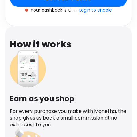
Software
Health
Your cashback is OFF.
Login to enable
See all shops
Travel
How it works
Earn as you shop
For every purchase you make with Monetha, the
shop gives us back a small commission at no
extra cost to you.