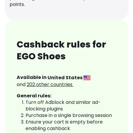
points.
Cashback rules for
EGO Shoes
Available in
United States
and
202
other countries
General rules:
Turn off Adblock and similar ad-
blocking plugins
Purchase in a single browsing session
Ensure your cart is empty before
enabling cashback