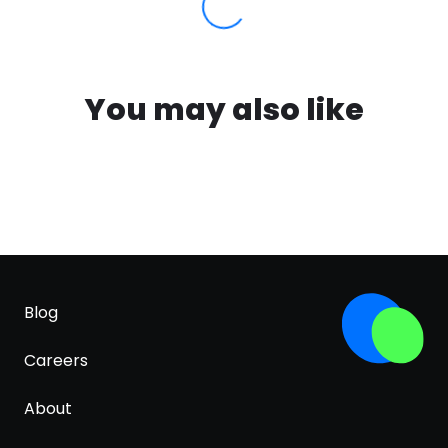
You may also like
Blog
Careers
About