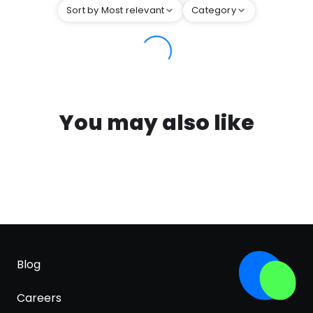
Sort by Most relevant
Category
You may also like
Blog
Careers