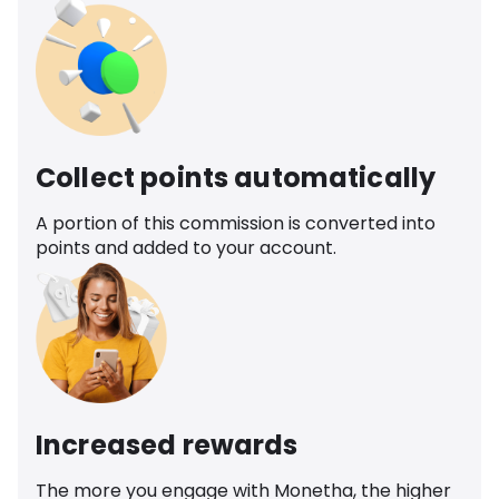
Collect points automatically
A portion of this commission is converted into
points and added to your account.
Increased rewards
The more you engage with Monetha, the higher