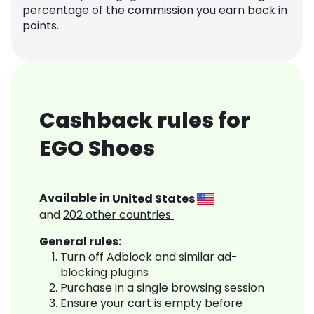
percentage of the commission you earn back in
points.
Cashback rules for
EGO Shoes
Available in
United States
and
202
other countries
General rules:
Turn off Adblock and similar ad-
blocking plugins
Purchase in a single browsing session
Ensure your cart is empty before