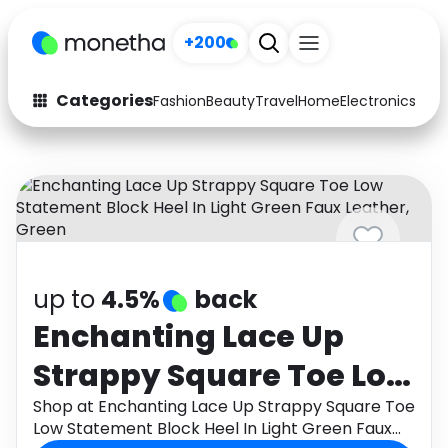
+200
Categories
Fashion
Beauty
Travel
Home
Electronics
Baby
Fashion
Arts & Crafts
Auto
Baby & Kids
Beauty
Computers
Electronics
Education
up to
4.5%
back
Activities
Food
Enchanting Lace Up
Strappy Square Toe Low
Gifts
Home
Statement Block Heel In
Shop at Enchanting Lace Up Strappy Square Toe
Media
Music
Low Statement Block Heel In Light Green Faux