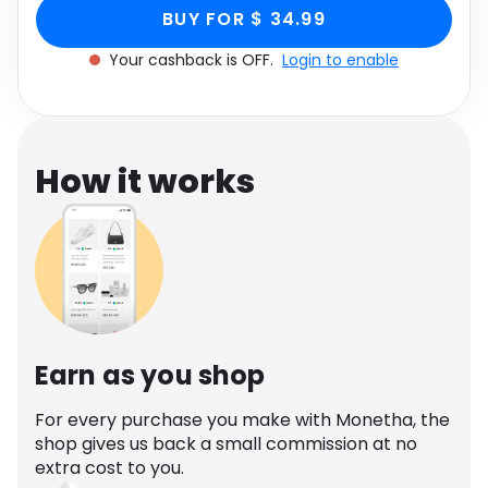
Light Green Faux
Leather, Green through Monetha app to get
Software
Health
BUY FOR $ 34.99
cashback.
Leather, Green
Your cashback is OFF.
Login to enable
See all shops
Travel
How it works
Earn as you shop
For every purchase you make with Monetha, the
shop gives us back a small commission at no
extra cost to you.