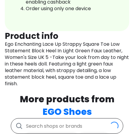
enabling cashback
Order using only one device
Product info
Ego Enchanting Lace Up Strappy Square Toe Low
Statement Block Heel In Light Green Faux Leather,
Women's Size UK 5 -Take your look from day to night
in these heels doll. Featuring a light green faux
leather material, with strappy detailing, a low
statement block heel, square toe and a lace up
finish.
More products from
EGO Shoes