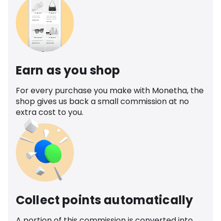
Earn as you shop
For every purchase you make with Monetha, the
shop gives us back a small commission at no
extra cost to you.
Collect points automatically
A portion of this commission is converted into