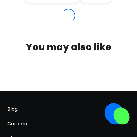
You may also like
Blog
Careers