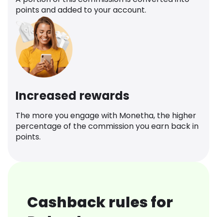
points and added to your account.
Increased rewards
The more you engage with Monetha, the higher
percentage of the commission you earn back in
points.
Cashback rules for