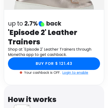
Software
Health
See all shops
Travel
up to
2.7%
back
'Episode 2' Leather
Trainers
Shop at 'Episode 2' Leather Trainers through
Monetha app to get cashback.
BUY FOR $ 121.43
Your cashback is OFF.
Login to enable
How it works