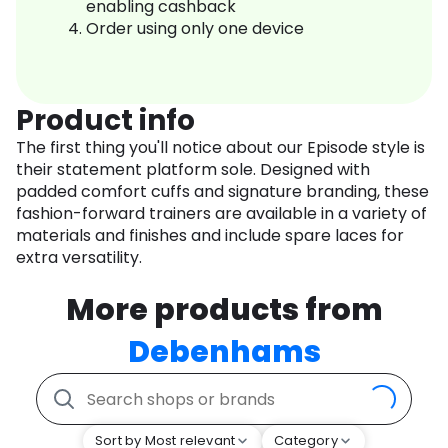
enabling cashback
Order using only one device
Product info
The first thing you'll notice about our Episode style is
their statement platform sole. Designed with
padded comfort cuffs and signature branding, these
fashion-forward trainers are available in a variety of
materials and finishes and include spare laces for
extra versatility.
More products from
Debenhams
Sort by Most relevant
Category