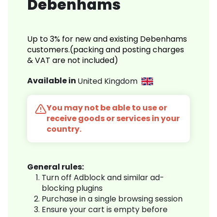
Debenhams
Up to 3% for new and existing Debenhams
customers.(packing and posting charges
& VAT are not included)
Available in
United Kingdom
You may not be able to use or
receive goods or services in your
country.
General rules:
Turn off Adblock and similar ad-
blocking plugins
Purchase in a single browsing session
Ensure your cart is empty before