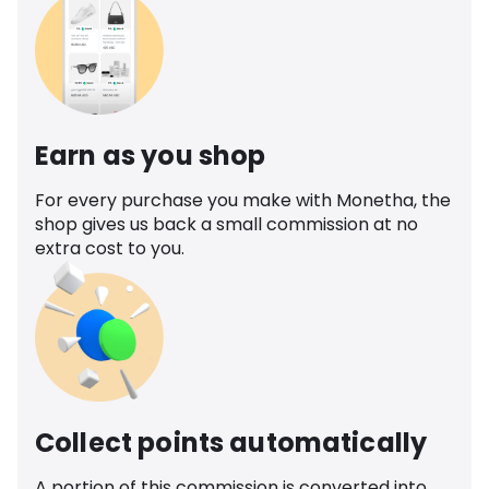
Earn as you shop
For every purchase you make with Monetha, the
shop gives us back a small commission at no
extra cost to you.
Collect points automatically
A portion of this commission is converted into