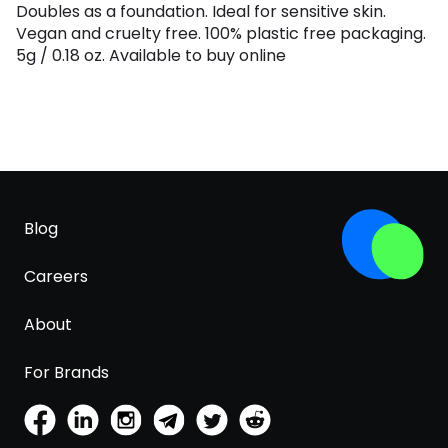
Doubles as a foundation. Ideal for sensitive skin.
Vegan and cruelty free. 100% plastic free packaging.
5g / 0.18 oz. Available to buy online
Blog
Careers
About
For Brands