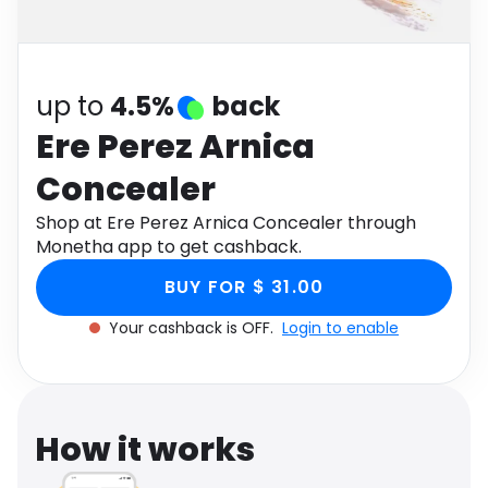
Software
Health
See all shops
Travel
up to
4.5%
back
Ere Perez Arnica
Concealer
Shop at Ere Perez Arnica Concealer through
Monetha app to get cashback.
BUY FOR $ 31.00
Your cashback is OFF.
Login to enable
How it works