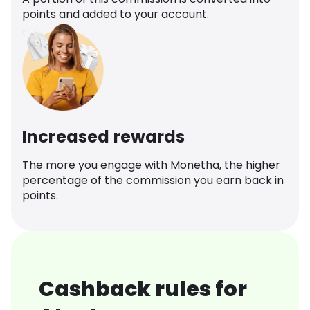
points and added to your account.
Increased rewards
The more you engage with Monetha, the higher
percentage of the commission you earn back in
points.
Cashback rules for