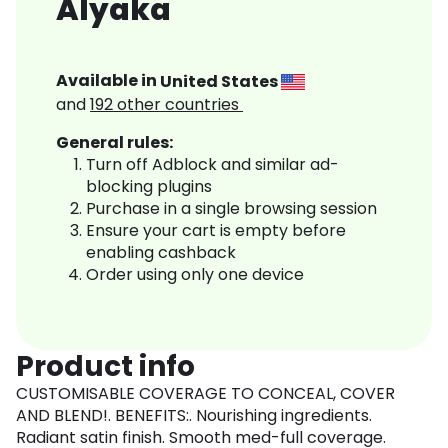
Alyaka
Available in
United States
and
192
other countries
General rules:
Turn off Adblock and similar ad-
blocking plugins
Purchase in a single browsing session
Ensure your cart is empty before
enabling cashback
Order using only one device
Product info
CUSTOMISABLE COVERAGE TO CONCEAL, COVER
AND BLEND!. BENEFITS:. Nourishing ingredients.
Radiant satin finish. Smooth med-full coverage.