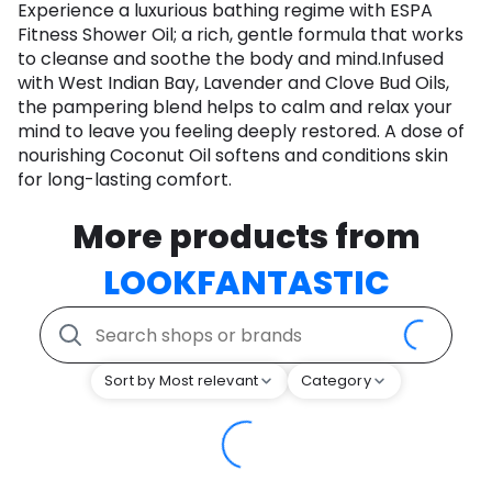
Experience a luxurious bathing regime with ESPA
Fitness Shower Oil; a rich, gentle formula that works
to cleanse and soothe the body and mind.Infused
with West Indian Bay, Lavender and Clove Bud Oils,
the pampering blend helps to calm and relax your
mind to leave you feeling deeply restored. A dose of
nourishing Coconut Oil softens and conditions skin
for long-lasting comfort.
More products from
LOOKFANTASTIC
Sort by Most relevant
Category