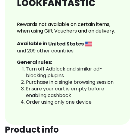
LOOKFANTASTIC
Rewards not available on certain items,
when using Gift Vouchers and on delivery.
Available in
United States
and
209
other countries
General rules:
Turn off Adblock and similar ad-
blocking plugins
Purchase in a single browsing session
Ensure your cart is empty before
enabling cashback
Order using only one device
Product info