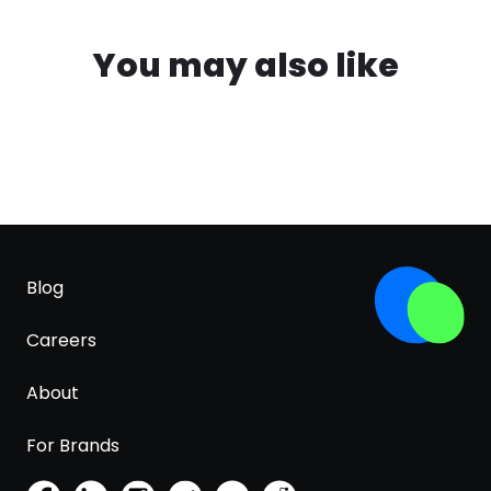
You may also like
Blog
Careers
About
For Brands