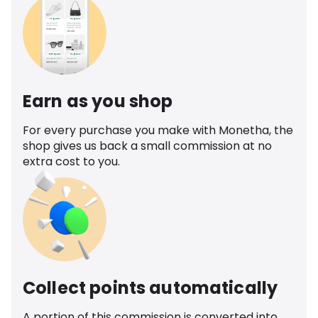
Earn as you shop
For every purchase you make with Monetha, the
shop gives us back a small commission at no
extra cost to you.
Collect points automatically
A portion of this commission is converted into