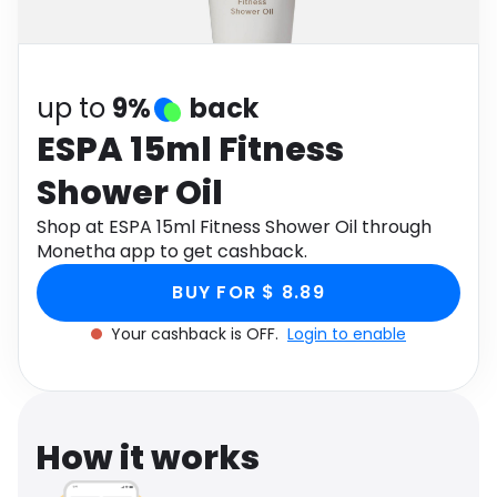
Software
Health
See all shops
Travel
up to
9%
back
ESPA 15ml Fitness
Shower Oil
Shop at ESPA 15ml Fitness Shower Oil through
Monetha app to get cashback.
BUY FOR $ 8.89
Your cashback is OFF.
Login to enable
How it works