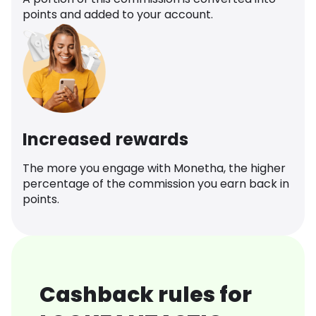
points and added to your account.
Increased rewards
The more you engage with Monetha, the higher
percentage of the commission you earn back in
points.
Cashback rules for