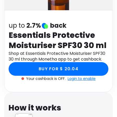
Software
Health
See all shops
Travel
up to
2.7%
back
Essentials Protective
Moisturiser SPF30 30 ml
Shop at Essentials Protective Moisturiser SPF30
30 ml through Monetha app to get cashback.
BUY FOR $ 20.04
Your cashback is OFF.
Login to enable
How it works