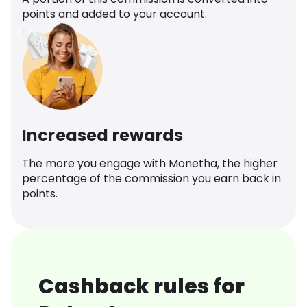
points and added to your account.
Increased rewards
The more you engage with Monetha, the higher
percentage of the commission you earn back in
points.
Cashback rules for