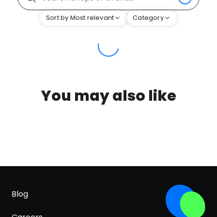
Sort by Most relevant
Category
You may also like
Blog