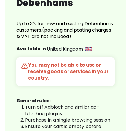
Debenhams
Up to 3% for new and existing Debenhams
customers.(packing and posting charges
& VAT are not included)
Available in
United Kingdom
You may not be able to use or
receive goods or services in your
country.
General rules:
Turn off Adblock and similar ad-
blocking plugins
Purchase in a single browsing session
Ensure your cart is empty before