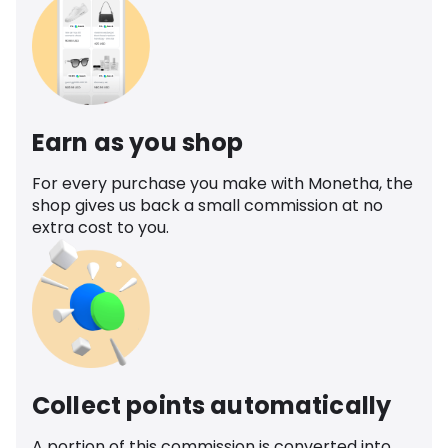
Earn as you shop
For every purchase you make with Monetha, the
shop gives us back a small commission at no
extra cost to you.
Collect points automatically
A portion of this commission is converted into