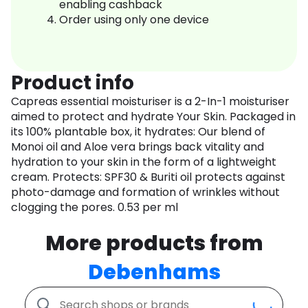
enabling cashback
Order using only one device
Product info
Capreas essential moisturiser is a 2-In-1 moisturiser
aimed to protect and hydrate Your Skin. Packaged in
its 100% plantable box, it hydrates: Our blend of
Monoi oil and Aloe vera brings back vitality and
hydration to your skin in the form of a lightweight
cream. Protects: SPF30 & Buriti oil protects against
photo-damage and formation of wrinkles without
clogging the pores. 0.53 per ml
More products from
Debenhams