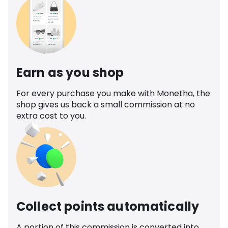
Earn as you shop
For every purchase you make with Monetha, the
shop gives us back a small commission at no
extra cost to you.
Collect points automatically
A portion of this commission is converted into