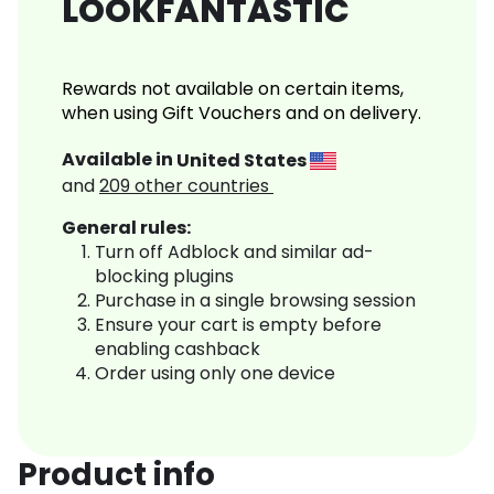
LOOKFANTASTIC
Rewards not available on certain items,
when using Gift Vouchers and on delivery.
Available in
United States
and
209
other countries
General rules:
Turn off Adblock and similar ad-
blocking plugins
Purchase in a single browsing session
Ensure your cart is empty before
enabling cashback
Order using only one device
Product info