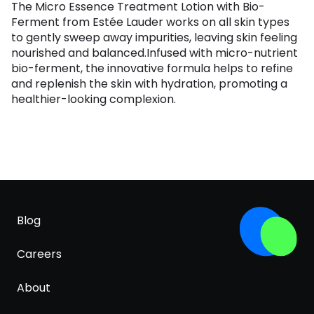
The Micro Essence Treatment Lotion with Bio-
Ferment from Estée Lauder works on all skin types
to gently sweep away impurities, leaving skin feeling
nourished and balanced.Infused with micro-nutrient
bio-ferment, the innovative formula helps to refine
and replenish the skin with hydration, promoting a
healthier-looking complexion.
Blog
Careers
About