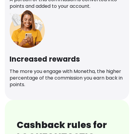
points and added to your account.
Increased rewards
The more you engage with Monetha, the higher
percentage of the commission you earn back in
points.
Cashback rules for