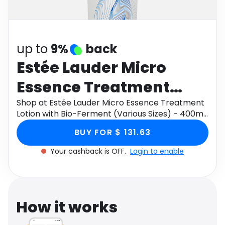
Software
Health
See all shops
Travel
up to
9%
back
Estée Lauder Micro
Essence Treatment
Lotion with Bio-
Shop at Estée Lauder Micro Essence Treatment
Lotion with Bio-Ferment (Various Sizes) - 400ml
Ferment (Various Sizes)
through Monetha app to get cashback.
BUY FOR $ 131.63
- 400ml
Your cashback is OFF.
Login to enable
How it works